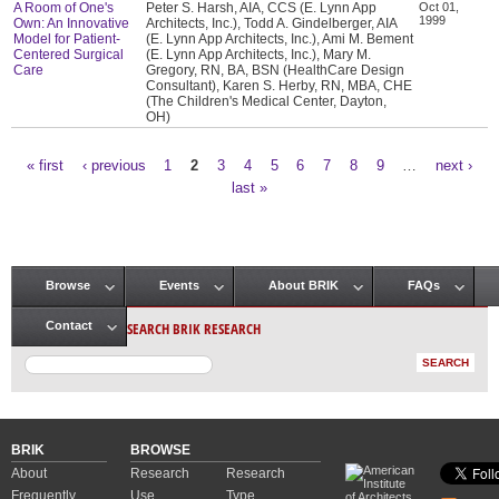
A Room of One's
Peter S. Harsh, AIA, CCS (E. Lynn App
Oct 01,
1999
Own: An Innovative
Architects, Inc.), Todd A. Gindelberger, AIA
Model for Patient-
(E. Lynn App Architects, Inc.), Ami M. Bement
Centered Surgical
(E. Lynn App Architects, Inc.), Mary M.
Care
Gregory, RN, BA, BSN (HealthCare Design
Consultant), Karen S. Herby, RN, MBA, CHE
(The Children's Medical Center, Dayton,
OH)
« first
‹ previous
1
2
3
4
5
6
7
8
9
…
next ›
Pages
last »
Browse
Events
About BRIK
FAQs
Main menu
SEARCH BRIK RESEARCH
Contact
BRIK
BROWSE
About
Research
Research
Frequently
Use
Type