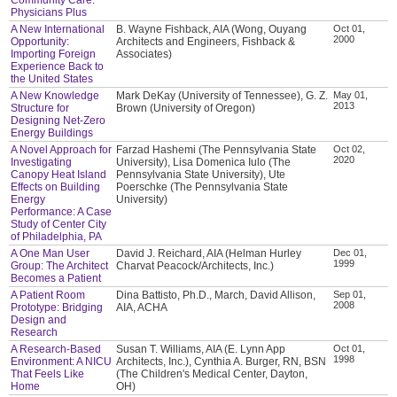
Physicians Plus
A New International
B. Wayne Fishback, AIA (Wong, Ouyang
Oct 01,
2000
Opportunity:
Architects and Engineers, Fishback &
Importing Foreign
Associates)
Experience Back to
the United States
A New Knowledge
Mark DeKay (University of Tennessee), G. Z.
May 01,
2013
Structure for
Brown (University of Oregon)
Designing Net-Zero
Energy Buildings
A Novel Approach for
Farzad Hashemi (The Pennsylvania State
Oct 02,
2020
Investigating
University), Lisa Domenica Iulo (The
Canopy Heat Island
Pennsylvania State University), Ute
Effects on Building
Poerschke (The Pennsylvania State
Energy
University)
Performance: A Case
Study of Center City
of Philadelphia, PA
A One Man User
David J. Reichard, AIA (Helman Hurley
Dec 01,
1999
Group: The Architect
Charvat Peacock/Architects, Inc.)
Becomes a Patient
A Patient Room
Dina Battisto, Ph.D., March, David Allison,
Sep 01,
2008
Prototype: Bridging
AIA, ACHA
Design and
Research
A Research-Based
Susan T. Williams, AIA (E. Lynn App
Oct 01,
1998
Environment: A NICU
Architects, Inc.), Cynthia A. Burger, RN, BSN
That Feels Like
(The Children's Medical Center, Dayton,
Home
OH)