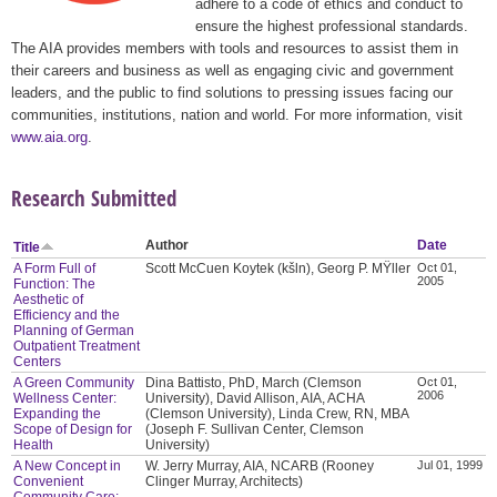
adhere to a code of ethics and conduct to
ensure the highest professional standards.
The AIA provides members with tools and resources to assist them in
their careers and business as well as engaging civic and government
leaders, and the public to find solutions to pressing issues facing our
communities, institutions, nation and world. For more information, visit
www.aia.org
.
Research Submitted
Author
Date
Title
A Form Full of
Scott McCuen Koytek (kšln), Georg P. MŸller
Oct 01,
2005
Function: The
Aesthetic of
Efficiency and the
Planning of German
Outpatient Treatment
Centers
A Green Community
Dina Battisto, PhD, March (Clemson
Oct 01,
2006
Wellness Center:
University), David Allison, AIA, ACHA
Expanding the
(Clemson University), Linda Crew, RN, MBA
Scope of Design for
(Joseph F. Sullivan Center, Clemson
Health
University)
A New Concept in
W. Jerry Murray, AIA, NCARB (Rooney
Jul 01, 1999
Convenient
Clinger Murray, Architects)
Community Care: