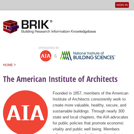
SIGN IN
User
Jump to navigation
menu
›
HOME
You are here
The American Institute of Architects
Founded in 1857, members of the American
Institute of Architects consistently work to
create more valuable, healthy, secure, and
sustainable buildings. Through nearly 300
state and local chapters, the AIA advocates
for public policies that promote economic
vitality and public well being. Members