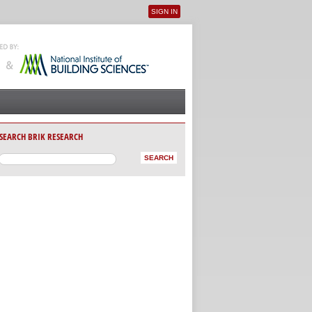
SIGN IN
User menu
SEARCH BRIK RESEARCH