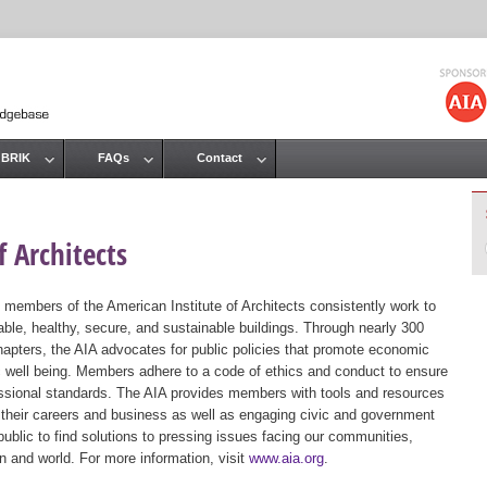
Jump to navigation
 BRIK
FAQs
Contact
 Architects
 members of the American Institute of Architects consistently work to
ble, healthy, secure, and sustainable buildings. Through nearly 300
hapters, the AIA advocates for public policies that promote economic
ic well being. Members adhere to a code of ethics and conduct to ensure
essional standards. The AIA provides members with tools and resources
 their careers and business as well as engaging civic and government
public to find solutions to pressing issues facing our communities,
ion and world. For more information, visit
www.aia.org
.