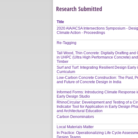
Research Submitted
Title
2020 AIA/ACSA Intersections Symposium - Desig
Climate Action - Proceedings
Re-Tagging
Tall Wood, Thin Concrete: Digitally Drafting and 
in UHPC (Ultra High Performance Concrete) an
Timber
Surf and Turf: Integrating Resilient Design Early 
Curriculum
Low-Carbon Concrete Construction: The Past, P
and Future of Concrete Design in India
Informed Forms: Introducing Climate Response i
Early Design Studio
RhinoCircular: Development and Testing of a Circ
Indicator Tool for Application in Early Design Ph
and Architectural Education
Carbon Denominators
Local Materials Matter
In Practice: Operationalizing Life Cycle Assessme
Design Teams