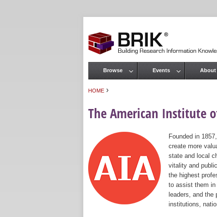
Browse
Events
About
Main menu
›
HOME
You are here
The American Institute of
Founded in 1857,
create more valua
state and local c
vitality and publ
the highest prof
to assist them in
leaders, and the 
institutions, nat