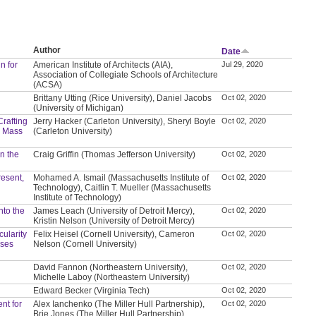
Author
Date
n for
American Institute of Architects (AIA),
Jul 29, 2020
Association of Collegiate Schools of Architecture
(ACSA)
Brittany Utting (Rice University), Daniel Jacobs
Oct 02, 2020
(University of Michigan)
Crafting
Jerry Hacker (Carleton University), Sheryl Boyle
Oct 02, 2020
d Mass
(Carleton University)
in the
Craig Griffin (Thomas Jefferson University)
Oct 02, 2020
resent,
Mohamed A. Ismail (Massachusetts Institute of
Oct 02, 2020
Technology), Caitlin T. Mueller (Massachusetts
Institute of Technology)
nto the
James Leach (University of Detroit Mercy),
Oct 02, 2020
Kristin Nelson (University of Detroit Mercy)
ularity
Felix Heisel (Cornell University), Cameron
Oct 02, 2020
ases
Nelson (Cornell University)
David Fannon (Northeastern University),
Oct 02, 2020
Michelle Laboy (Northeastern University)
Edward Becker (Virginia Tech)
Oct 02, 2020
nt for
Alex Ianchenko (The Miller Hull Partnership),
Oct 02, 2020
Brie Jones (The Miller Hull Partnership)