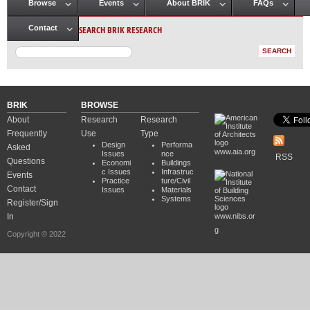
Browse
Events
About BRIK
FAQs
Main menu
SEARCH BRIK RESEARCH
Contact
BRIK
BROWSE
About
Research
Research
Frequently
Use
Type
Design
Performa
Asked
www.aia.org
Issues
nce
RSS
Questions
Economi
Buildings
c Issues
Infrastruc
Events
Practice
ture/Civil
Contact
Issues
Materials
Systems
Register/Sign
In
www.nibs.or
g
Copyright © 2022