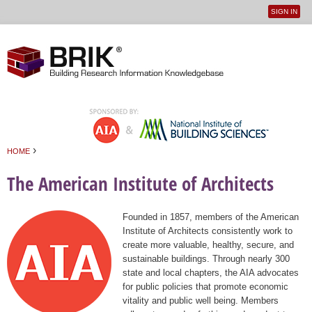
SIGN IN
User
Jump to navigation
menu
›
HOME
You are here
The American Institute of Architects
Founded in 1857, members of the American
Institute of Architects consistently work to
create more valuable, healthy, secure, and
sustainable buildings. Through nearly 300
state and local chapters, the AIA advocates
for public policies that promote economic
vitality and public well being. Members