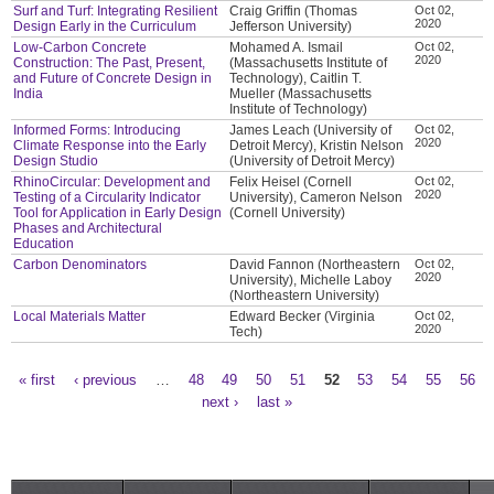
Surf and Turf: Integrating Resilient
Craig Griffin (Thomas
Oct 02,
2020
Design Early in the Curriculum
Jefferson University)
Low-Carbon Concrete
Mohamed A. Ismail
Oct 02,
2020
Construction: The Past, Present,
(Massachusetts Institute of
and Future of Concrete Design in
Technology), Caitlin T.
India
Mueller (Massachusetts
Institute of Technology)
Informed Forms: Introducing
James Leach (University of
Oct 02,
2020
Climate Response into the Early
Detroit Mercy), Kristin Nelson
Design Studio
(University of Detroit Mercy)
RhinoCircular: Development and
Felix Heisel (Cornell
Oct 02,
2020
Testing of a Circularity Indicator
University), Cameron Nelson
Tool for Application in Early Design
(Cornell University)
Phases and Architectural
Education
Carbon Denominators
David Fannon (Northeastern
Oct 02,
2020
University), Michelle Laboy
(Northeastern University)
Local Materials Matter
Edward Becker (Virginia
Oct 02,
2020
Tech)
« first
‹ previous
…
48
49
50
51
52
53
54
55
56
Pages
next ›
last »