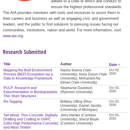
adhere to a code of ethics and conduct to
ensure the highest professional standards.
The AIA provides members with tools and resources to assist them in
their careers and business as well as engaging civic and government
leaders, and the public to find solutions to pressing issues facing our
communities, institutions, nation and world. For more information, visit
www.aia.org
.
Research Submitted
Title
Author
Date
Mapping the Built Environment
Naomi Keena (Yale
Oct 02,
2020
Process (BEP) Ecosystem via a
University), Anna Dyson (Yale
Data to Knowledge Framework
University), Mohamed Aly
Etman (Yale University)
PULP: Research and
Stephanie Davidson
Oct 02,
2020
Experimentation in Biodegradable
(Ryerson University)
Thin Shell Structures
Re-Tagging
Brittany Utting (Rice
Oct 02,
2020
University), Daniel Jacobs
(University of Michigan)
Tall Wood, Thin Concrete: Digitally
Jerry Hacker (Carleton
Oct 02,
2020
Drafting and Crafting in UHPC
University), Sheryl Boyle
(Ultra High Performance Concrete)
(Carleton University)
and Mass Timber