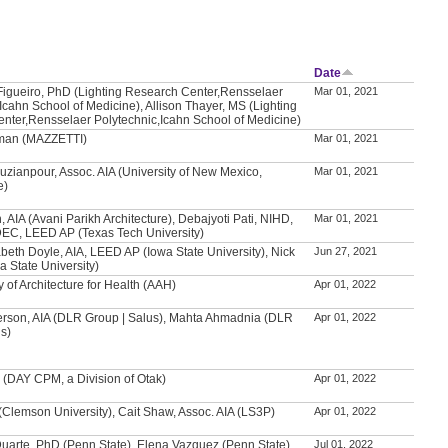
Date
Figueiro, PhD (Lighting Research Center,Rensselaer
Mar 01, 2021
Icahn School of Medicine), Allison Thayer, MS (Lighting
nter,Rensselaer Polytechnic,Icahn School of Medicine)
man (MAZZETTI)
Mar 01, 2021
uzianpour, Assoc. AIA (University of New Mexico,
Mar 01, 2021
e)
, AIA (Avani Parikh Architecture), Debajyoti Pati, NIHD,
Mar 01, 2021
IDEC, LEED AP (Texas Tech University)
beth Doyle, AIA, LEED AP (Iowa State University), Nick
Jun 27, 2021
 State University)
of Architecture for Health (AAH)
Apr 01, 2022
erson, AIA (DLR Group | Salus), Mahta Ahmadnia (DLR
Apr 01, 2022
us)
 (DAY CPM, a Division of Otak)
Apr 01, 2022
 (Clemson University), Cait Shaw, Assoc. AIA (LS3P)
Apr 01, 2022
Duarte, PhD (Penn State), Elena Vazquez (Penn State)
Jul 01, 2022