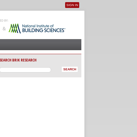
SIGN IN
User menu
SEARCH BRIK RESEARCH