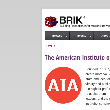
Browse
Events
About
Main menu
›
HOME
You are here
The American Institute of
Founded in 1857,
create more valua
state and local c
vitality and publ
the highest prof
to assist them in
leaders, and the 
institutions, nat