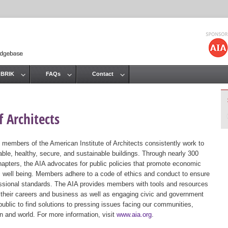
Jump to navigation
 BRIK
FAQs
Contact
 Architects
 members of the American Institute of Architects consistently work to
ble, healthy, secure, and sustainable buildings. Through nearly 300
hapters, the AIA advocates for public policies that promote economic
ic well being. Members adhere to a code of ethics and conduct to ensure
essional standards. The AIA provides members with tools and resources
 their careers and business as well as engaging civic and government
public to find solutions to pressing issues facing our communities,
ion and world. For more information, visit
www.aia.org
.