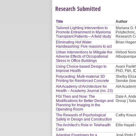
Research Submitted
Title
Author
Tailored Lighting Intervention to
Mariana G. 
Promote Entrainment in Myeloma
Polytechnic,
Transplant Patients—A field study
Research Ce
Eliminating Hot Water
Brian Hage
Handwashing: Five reasons to act
Urban Interventions to Mitigate the
Hirbod Noro
Adverse Effects of Occupational
Albuquerqu
Stress in Office Buildings
Using Choice-based Design to
Avani Parikh
Improve Health
PhD, FIIA, 
Polycasting: Multi-material 3D
Shelby Eliza
Printing for Reinforced Concrete
Senske (Iowa
AIA Academy of Architecture for
AIA Academy 
Health – Academy Journal (no. 23)
FGI Then and Now: The
Dale A. And
Modifications for Better Design and
Group | Sal
Planning for Imaging in the
Operating Room
The Rewards of Psychological
Cathy Kraus
Safety in Design and Construction
The Architect’s Role in Telehealth
Ellie Hayati
Care
Adaptive Envelopes for a
José Pinto 