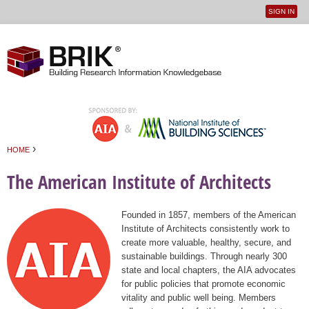
SIGN IN
User
Jump to navigation
menu
›
HOME
You are here
The American Institute of Architects
Founded in 1857, members of the American
Institute of Architects consistently work to
create more valuable, healthy, secure, and
sustainable buildings. Through nearly 300
state and local chapters, the AIA advocates
for public policies that promote economic
vitality and public well being. Members