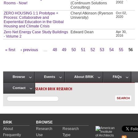
2002
Rooms - Now!
(Continuum Solutions
Consulting)
ZERO HOUSING 1:1 Prototype +
Cheryl Atkinson (Ryerson
Oct 02,
2020
Process: Collaborative and
University)
Experiential Education in the Global
Housing and Climate Crisis
Zero Net Energy Case Study Buildings
Edward Dean
Apr 30,
2016
- Volume 2
« first
‹ previous
…
48
49
50
51
52
53
54
55
56
Pages
Browse
Events
About BRIK
FAQs
Main menu
SEARCH BRIK RESEARCH
Contact
BRIK
BROWSE
About
Research
Research
Frequently
Use
Type