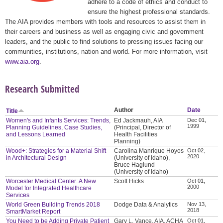
adhere to a code of ethics and conduct to
ensure the highest professional standards.
The AIA provides members with tools and resources to assist them in
their careers and business as well as engaging civic and government
leaders, and the public to find solutions to pressing issues facing our
communities, institutions, nation and world. For more information, visit
www.aia.org
.
Research Submitted
Author
Date
Title
Women's and Infants Services: Trends,
Ed Jackmauh, AIA
Dec 01,
1999
Planning Guidelines, Case Studies,
(Principal, Director of
and Lessons Learned
Health Facilities
Planning)
Wood+: Strategies for a Material Shift
Carolina Manrique Hoyos
Oct 02,
2020
in Architectural Design
(University of Idaho),
Bruce Haglund
(University of Idaho)
Worcester Medical Center: A New
Scott Hicks
Oct 01,
2000
Model for Integrated Healthcare
Services
World Green Building Trends 2018
Dodge Data & Analytics
Nov 13,
2018
SmartMarket Report
You Need to be Adding Private Patient
Gary L. Vance, AIA, ACHA
Oct 01,