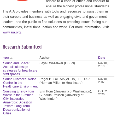
adhere to a code of ethics and conduct to
ensure the highest professional standards.
The AIA provides members with tools and resources to assist them in
their careers and business as well as engaging civic and government
leaders, and the public to find solutions to pressing issues facing our
communities, institutions, nation and world. For more information, visit
www.aia.org
.
Research Submitted
Author
Date
Title
Sound and Space:
Sayali Wazalwar (GBBN)
Nov 01,
2019
Acoustical design
strategies for healthcare
staff spaces
Sound Practices: Noise
Roger B. Call, AIA, ACHA, LEED AP
Nov 01,
2007
Control in the
(Herman Miller for Healthcare)
Healthcare Environment
Sourcing Energy from
Erin Horn (University of Washington),
Oct 02,
2020
Waste in the Circular
Gundula Proksch (University of
City: Integrated
Washington)
Anaerobic Digestion
Toward Long-Term
Decarbonization of
Cities