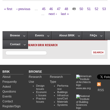
« first
‹ previous
…
45
46
47
48
49
50
51
52
53
Pages
…
next ›
last »
Browse
Events
About BRIK
FAQs
Main menu
SEARCH BRIK RESEARCH
Contact
BRIK
BROWSE
About
Research
Research
Frequently
Use
Type
Design
Performa
Asked
www.aia.org
Issues
nce
RSS
Questions
Economi
Buildings
c Issues
Infrastruc
Events
Practice
ture/Civil
Contact
Issues
Materials
Systems
Register/Sign