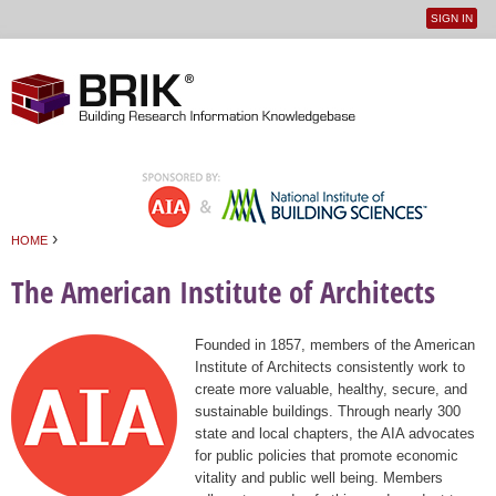
SIGN IN
User
Jump to navigation
menu
›
HOME
You are here
The American Institute of Architects
Founded in 1857, members of the American
Institute of Architects consistently work to
create more valuable, healthy, secure, and
sustainable buildings. Through nearly 300
state and local chapters, the AIA advocates
for public policies that promote economic
vitality and public well being. Members