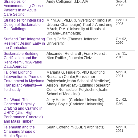
Strategies for
Andy Collignon, J.D., AIA
Sep 01,
2008
Accommodating Obese
Patients in an Acute
Care Setting
Strategies for Integrated
Mir M. Ali, Ph.D. (University of Illinois at
Dec 10,
2008
Design of Sustainable
Urbana-Champaign), Paul J. Armstrong,
Tall Buildings
MArch, R.A. (University of Illinois at
Urbana-Champaign)
Surf and Turf: Integrating
Craig Griffin (Thomas Jefferson
Oct 02,
2020
Resilient Design Early in
University)
the Curriculum
Sustainable Building
Alexander Reichardt , Franz Fuerst ,
Jan 31,
2012
Certification and the
Nico Rottke , Joachim Zietz
Rent Premium: A Panel
Data Approach
Tailored Lighting
Mariana G. Figueiro, PhD (Lighting
Mar 01,
2021
Intervention to Promote
Research Center,Rensselaer
Entrainment in Myeloma
Polytechnic,Icahn School of Medicine),
Transplant Patients—A
Allison Thayer, MS (Lighting Research
field study
Center,Rensselaer Polytechnic,Icahn
School of Medicine)
Tall Wood, Thin
Jerry Hacker (Carleton University),
Oct 02,
2020
Concrete: Digitally
Sheryl Boyle (Carleton University)
Drafting and Crafting in
UHPC (Ultra High
Performance Concrete)
and Mass Timber
Telehealth and the
Sean Cottengim (GBBN Architects)
Mar 01,
2021
Changing Shape of
Health Spaces