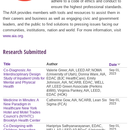
adhere to a code of ethics and conduct to
ensure the highest professional standards.
The AIA provides members with tools and resources to assist them in
their careers and business as well as engaging civic and government
leaders, and the public to find solutions to pressing issues facing our
communities, institutions, nation and world. For more information, visit
www.aia.org
.
Research Submitted
Title
Author
Date
Co-Diagnosis: An
Valerie Greer, AIA, LEED AP, NOMA
Sep 01,
2023
Interdisciplinary Design
(University of Utah), Donna Ware, AIA,
Study of Inpatient Units for
EDAC (BJC HealthCare), Emily
Mental and Physical
Johnson, AIA, NCARB, EDAC, WELL
Health
AP, LEED Green Associate (Perkins
&Will), Virginia Pankey, AIA, LEED,
EDAC (HOK)
Medicine in Minutes: A
Catherine Gow, AIA, NCARB, Lean Six
Sep 01,
2023
New Paradigm in
Sigma (FCA)
Healthcare New York
Hotel and Motel Trades
Council’s (NYHTC)
Brooklyn Health Center
Co-Designing with
Haripriya Sathyanarayanan, EDAC,
Sep 01,
2023
Children: Innovating
WELL AP, LEED AP BD+C (University