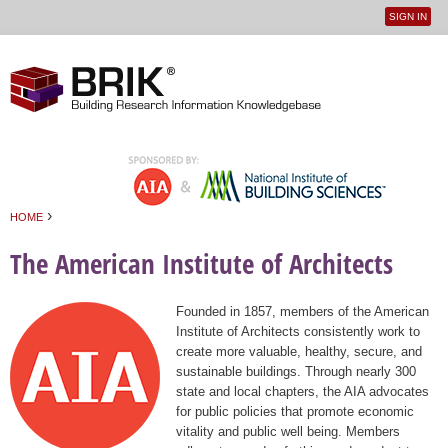
SIGN IN
User
Jump to navigation
menu
›
HOME
You are here
The American Institute of Architects
Founded in 1857, members of the American
Institute of Architects consistently work to
create more valuable, healthy, secure, and
sustainable buildings. Through nearly 300
state and local chapters, the AIA advocates
for public policies that promote economic
vitality and public well being. Members