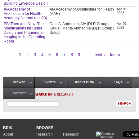
Building Envelope Design
AIA Academy of
AIA Academy of Architecture for Health
Apr 01,
2022
Architecture for Health –
(AAH)
Academy Journal (no. 23)
FGI Then and Now: The
Dale A. Anderson, AIA (DLR Group |
Apr 01,
2022
Modifications for Better
Salus), Mahta Ahmadnia (DLR Group |
Design and Planning for
Salus)
Imaging in the Operating
Room
1
2
3
4
5
6
7
8
9
…
next ›
last »
Pages
Browse
Events
About BRIK
FAQs
Main menu
SEARCH BRIK RESEARCH
Contact
BRIK
BROWSE
About
Research
Research