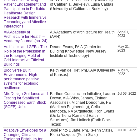
Patient Engagement and
of California, Berkeley), Luisa Caldas
Participation in Pediatric
(University of California, Berkeley)
Healthcare Design
Research with Immersive
Technology and Affective
Interactions
AIA Academy of
AIA Academy of Architecture for Health
Sep 01,
2023
Architecture for Health –
(AAH)
Academy Journal (no. 24)
Architects and GEBs: The
Deane Evans, FAIA (Center for
May 31,
2023
Role of the Profession in
Building Knowledge, New Jersey
the Emerging Field of
Institute of Technology)
Grid-Interactive Efficient
Buildings
Biodiverse Built
Keith Van de Riet, PhD, AIA (University
Aug 09,
2022
Environments: High-
of Kansas)
performance passive
systems for ecologic
resilience
Mix Design Guidance and
Earthen Construction Initiative, Lauran
Jul 03, 2022
Testing for Stabilized
Drown, AIA (Wiss, Janney, Elstner
Compressed Earth Block
Associates), Michael Donoghue, PE
(SCEB) Units
(Maritech Engineering), Celia
Mendoza, RA (Arquitecta), Ron Evans
(De la Tierra Rammed Earth
Structures), Jim Hallock (Earth Block
Texas)
Adaptive Envelopes for a
José Pinto Duarte, PhD (Penn State),
Jul 01, 2022
Changing Climate:
Elena Vazquez (Penn State)
Exploring Bistability for