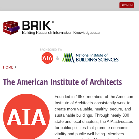
SIGN IN
User
Jump to navigation
menu
›
HOME
You are here
The American Institute of Architects
Founded in 1857, members of the American
Institute of Architects consistently work to
create more valuable, healthy, secure, and
sustainable buildings. Through nearly 300
state and local chapters, the AIA advocates
for public policies that promote economic
vitality and public well being. Members