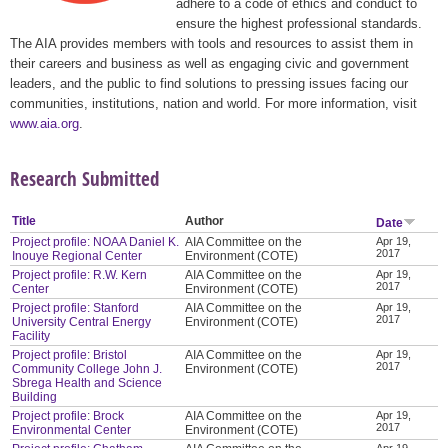
adhere to a code of ethics and conduct to
ensure the highest professional standards.
The AIA provides members with tools and resources to assist them in
their careers and business as well as engaging civic and government
leaders, and the public to find solutions to pressing issues facing our
communities, institutions, nation and world. For more information, visit
www.aia.org
.
Research Submitted
Title
Author
Date
Project profile: NOAA Daniel K.
AIA Committee on the
Apr 19,
2017
Inouye Regional Center
Environment (COTE)
Project profile: R.W. Kern
AIA Committee on the
Apr 19,
2017
Center
Environment (COTE)
Project profile: Stanford
AIA Committee on the
Apr 19,
2017
University Central Energy
Environment (COTE)
Facility
Project profile: Bristol
AIA Committee on the
Apr 19,
2017
Community College John J.
Environment (COTE)
Sbrega Health and Science
Building
Project profile: Brock
AIA Committee on the
Apr 19,
2017
Environmental Center
Environment (COTE)
Apr 19,