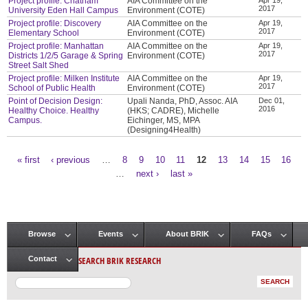
Project profile: Chatham
AIA Committee on the
2017
University Eden Hall Campus
Environment (COTE)
Project profile: Discovery
AIA Committee on the
Apr 19,
2017
Elementary School
Environment (COTE)
Project profile: Manhattan
AIA Committee on the
Apr 19,
2017
Districts 1/2/5 Garage & Spring
Environment (COTE)
Street Salt Shed
Project profile: Milken Institute
AIA Committee on the
Apr 19,
2017
School of Public Health
Environment (COTE)
Point of Decision Design:
Upali Nanda, PhD, Assoc. AIA
Dec 01,
2016
Healthy Choice. Healthy
(HKS; CADRE), Michelle
Campus.
Eichinger, MS, MPA
(Designing4Health)
« first
‹ previous
…
8
9
10
11
12
13
14
15
16
Pages
…
next ›
last »
Browse
Events
About BRIK
FAQs
Main menu
SEARCH BRIK RESEARCH
Contact