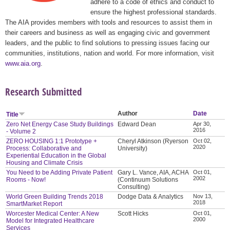
adhere to a code of ethics and conduct to
ensure the highest professional standards.
The AIA provides members with tools and resources to assist them in
their careers and business as well as engaging civic and government
leaders, and the public to find solutions to pressing issues facing our
communities, institutions, nation and world. For more information, visit
www.aia.org
.
Research Submitted
Author
Date
Title
Zero Net Energy Case Study Buildings
Edward Dean
Apr 30,
2016
- Volume 2
ZERO HOUSING 1:1 Prototype +
Cheryl Atkinson (Ryerson
Oct 02,
2020
Process: Collaborative and
University)
Experiential Education in the Global
Housing and Climate Crisis
You Need to be Adding Private Patient
Gary L. Vance, AIA, ACHA
Oct 01,
2002
Rooms - Now!
(Continuum Solutions
Consulting)
World Green Building Trends 2018
Dodge Data & Analytics
Nov 13,
2018
SmartMarket Report
Worcester Medical Center: A New
Scott Hicks
Oct 01,
2000
Model for Integrated Healthcare
Services