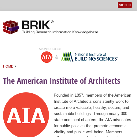
SIGN IN
User
Jump to navigation
menu
›
HOME
You are here
The American Institute of Architects
Founded in 1857, members of the American
Institute of Architects consistently work to
create more valuable, healthy, secure, and
sustainable buildings. Through nearly 300
state and local chapters, the AIA advocates
for public policies that promote economic
vitality and public well being. Members