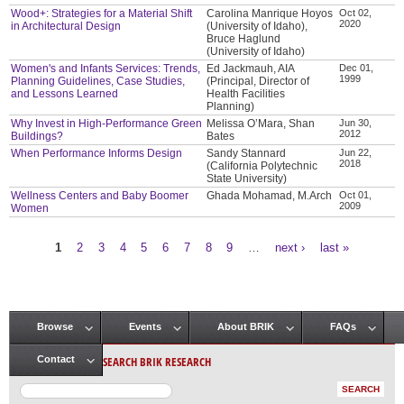
Wood+: Strategies for a Material Shift
Carolina Manrique Hoyos
Oct 02,
2020
in Architectural Design
(University of Idaho),
Bruce Haglund
(University of Idaho)
Women's and Infants Services: Trends,
Ed Jackmauh, AIA
Dec 01,
1999
Planning Guidelines, Case Studies,
(Principal, Director of
and Lessons Learned
Health Facilities
Planning)
Why Invest in High-Performance Green
Melissa O’Mara, Shan
Jun 30,
2012
Buildings?
Bates
When Performance Informs Design
Sandy Stannard
Jun 22,
2018
(California Polytechnic
State University)
Wellness Centers and Baby Boomer
Ghada Mohamad, M.Arch
Oct 01,
2009
Women
1
2
3
4
5
6
7
8
9
…
next ›
last »
Pages
Browse
Events
About BRIK
FAQs
Main menu
SEARCH BRIK RESEARCH
Contact