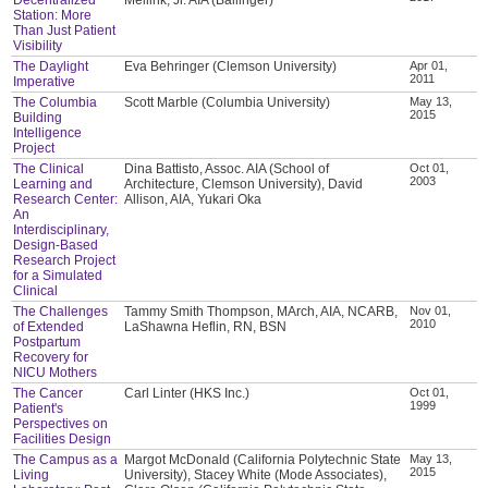
Station: More
Than Just Patient
Visibility
The Daylight
Eva Behringer (Clemson University)
Apr 01,
2011
Imperative
The Columbia
Scott Marble (Columbia University)
May 13,
2015
Building
Intelligence
Project
The Clinical
Dina Battisto, Assoc. AIA (School of
Oct 01,
2003
Learning and
Architecture, Clemson University), David
Research Center:
Allison, AIA, Yukari Oka
An
Interdisciplinary,
Design-Based
Research Project
for a Simulated
Clinical
The Challenges
Tammy Smith Thompson, MArch, AIA, NCARB,
Nov 01,
2010
of Extended
LaShawna Heflin, RN, BSN
Postpartum
Recovery for
NICU Mothers
The Cancer
Carl Linter (HKS Inc.)
Oct 01,
1999
Patient's
Perspectives on
Facilities Design
The Campus as a
Margot McDonald (California Polytechnic State
May 13,
2015
Living
University), Stacey White (Mode Associates),