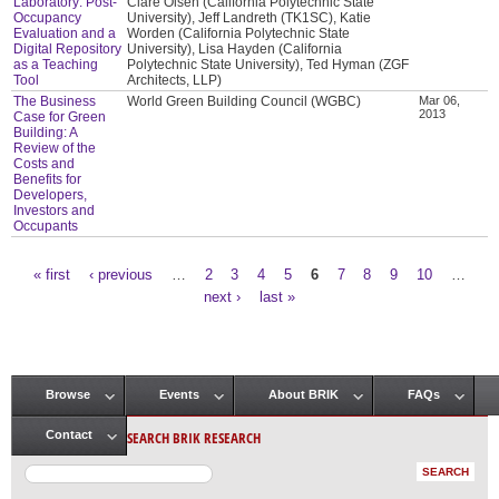
Laboratory: Post-
Clare Olsen (California Polytechnic State
Occupancy
University), Jeff Landreth (TK1SC), Katie
Evaluation and a
Worden (California Polytechnic State
Digital Repository
University), Lisa Hayden (California
as a Teaching
Polytechnic State University), Ted Hyman (ZGF
Tool
Architects, LLP)
The Business
World Green Building Council (WGBC)
Mar 06,
2013
Case for Green
Building: A
Review of the
Costs and
Benefits for
Developers,
Investors and
Occupants
« first
‹ previous
…
2
3
4
5
6
7
8
9
10
…
Pages
next ›
last »
Browse
Events
About BRIK
FAQs
Main menu
SEARCH BRIK RESEARCH
Contact