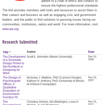
adhere to a code of ethics and conduct to
ensure the highest professional standards.
The AIA provides members with tools and resources to assist them in
their careers and business as well as engaging civic and government
leaders, and the public to find solutions to pressing issues facing our
communities, institutions, nation and world. For more information, visit
www.aia.org
.
Research Submitted
Author
Date
Title
The Development
Scott A. Johnston (Miami University)
Dec 01,
2008
of a Schematic
Design Primer to
Aid Architects in
Designing for
Wind
The Design of
Nicholas J. Watkins, PhD (Cannon Design),
Nov 01,
2007
Psychologists'
Kathryn H. Anthony, PhD (University of Illinois
Offices: A
at Urbana-Champaign)
Qualitative
Evaluation of
Environment-
Function Fit
The
Christina Grimes, AIA (Ballinger), Louis A.
Nov 01,
2017
Decentralized
Meilink, Jr. AIA (Ballinger)