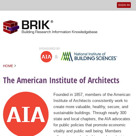
SIGN IN
User
Jump to navigation
menu
›
HOME
You are here
The American Institute of Architects
Founded in 1857, members of the American
Institute of Architects consistently work to
create more valuable, healthy, secure, and
sustainable buildings. Through nearly 300
state and local chapters, the AIA advocates
for public policies that promote economic
vitality and public well being. Members