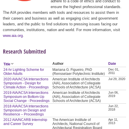
adhere to a code of ethics and conduct to
ensure the highest professional standards.
The AIA provides members with tools and resources to assist them in
their careers and business as well as engaging civic and government
leaders, and the public to find solutions to pressing issues facing our
communities, institutions, nation and world. For more information, visit
www.aia.org
.
Research Submitted
Author
Date
Title
24-hr Lighting Scheme for
Mariana G. Figueiro, PhD
Dec 01,
2011
Older Adults
(Rensselaer Polytechnic Institute)
2020 AIA/ACSA Intersections
American Institute of Architects
Jul 29, 2020
Symposium - Design for
(AIA), Association of Collegiate
Climate Action - Proceedings
Schools of Architecture (ACSA)
2019 AIA/ACSA Intersections
American Institute of Architects
Jun 06,
2019
Symposium on Bottom-Up
(AIA), Association of Collegiate
Social Change - Proceedings
Schools of Architecture (ACSA)
2018 AIA/ACSA Intersections
Jun 22,
2018
Symposium on Design and
Resilience – Proceedings
2012 AIA/NCARB Internship
The American Institute of
Apr 11,
2013
and Career Survey
Architects, National Council of
Architectural Registration Board