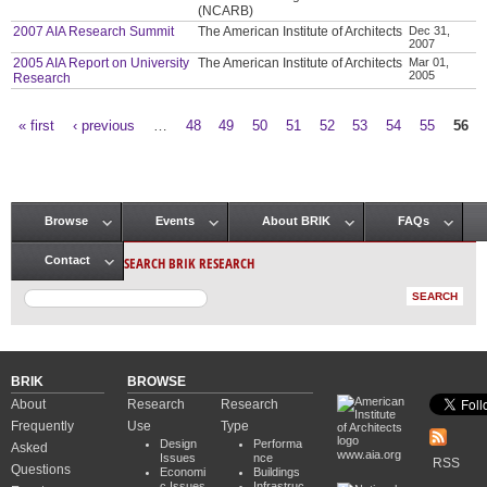
(NCARB)
2007 AIA Research Summit
The American Institute of Architects
Dec 31,
2007
2005 AIA Report on University
The American Institute of Architects
Mar 01,
2005
Research
« first
‹ previous
…
48
49
50
51
52
53
54
55
56
Pages
Browse
Events
About BRIK
FAQs
Main menu
SEARCH BRIK RESEARCH
Contact
BRIK
BROWSE
About
Research
Research
Frequently
Use
Type
Design
Performa
Asked
www.aia.org
Issues
nce
RSS
Questions
Economi
Buildings
c Issues
Infrastruc