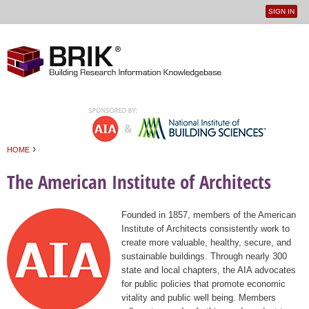
SIGN IN
User
Jump to navigation
menu
›
HOME
You are here
The American Institute of Architects
Founded in 1857, members of the American
Institute of Architects consistently work to
create more valuable, healthy, secure, and
sustainable buildings. Through nearly 300
state and local chapters, the AIA advocates
for public policies that promote economic
vitality and public well being. Members