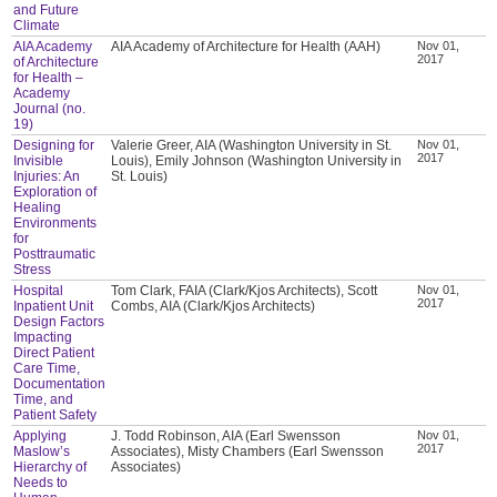
and Future
Climate
AIA Academy
AIA Academy of Architecture for Health (AAH)
Nov 01,
2017
of Architecture
for Health –
Academy
Journal (no.
19)
Designing for
Valerie Greer, AIA (Washington University in St.
Nov 01,
2017
Invisible
Louis), Emily Johnson (Washington University in
Injuries: An
St. Louis)
Exploration of
Healing
Environments
for
Posttraumatic
Stress
Hospital
Tom Clark, FAIA (Clark/Kjos Architects), Scott
Nov 01,
2017
Inpatient Unit
Combs, AIA (Clark/Kjos Architects)
Design Factors
Impacting
Direct Patient
Care Time,
Documentation
Time, and
Patient Safety
Applying
J. Todd Robinson, AIA (Earl Swensson
Nov 01,
2017
Maslow’s
Associates), Misty Chambers (Earl Swensson
Hierarchy of
Associates)
Needs to