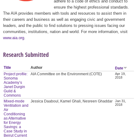
adhere to a code of ethics and conduct to
ensure the highest professional standards.
The AIA provides members with tools and resources to assist them in
their careers and business as well as engaging civic and government
leaders, and the public to find solutions to pressing issues facing our
communities, institutions, nation and world. For more information, visit
www.aia.org
.
Research Submitted
Title
Author
Date
Project profile:
AIA Committee on the Environment (COTE)
Apr 19,
2018
Sonoma
Academy’s
Janet Durgin
Guild &
Commons
Mixed-mode
Jessica Daaboul, Kamel Ghali, Nesreen Ghaddar
Jan 31,
2018
Ventilation and
Air
Conditioning
as Alternative
for Energy
Savings: a
Case Study in
Beirut Current