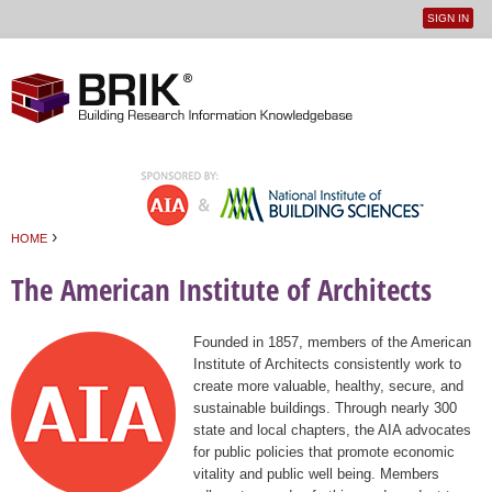
SIGN IN
User
Jump to navigation
menu
›
HOME
You are here
The American Institute of Architects
Founded in 1857, members of the American
Institute of Architects consistently work to
create more valuable, healthy, secure, and
sustainable buildings. Through nearly 300
state and local chapters, the AIA advocates
for public policies that promote economic
vitality and public well being. Members