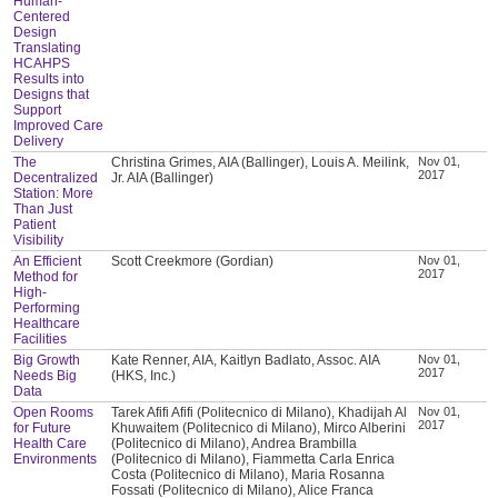
Human-
Centered
Design
Translating
HCAHPS
Results into
Designs that
Support
Improved Care
Delivery
The
Christina Grimes, AIA (Ballinger), Louis A. Meilink,
Nov 01,
2017
Decentralized
Jr. AIA (Ballinger)
Station: More
Than Just
Patient
Visibility
An Efficient
Scott Creekmore (Gordian)
Nov 01,
2017
Method for
High-
Performing
Healthcare
Facilities
Big Growth
Kate Renner, AIA, Kaitlyn Badlato, Assoc. AIA
Nov 01,
2017
Needs Big
(HKS, Inc.)
Data
Open Rooms
Tarek Afifi Afifi (Politecnico di Milano), Khadijah Al
Nov 01,
2017
for Future
Khuwaitem (Politecnico di Milano), Mirco Alberini
Health Care
(Politecnico di Milano), Andrea Brambilla
Environments
(Politecnico di Milano), Fiammetta Carla Enrica
Costa (Politecnico di Milano), Maria Rosanna
Fossati (Politecnico di Milano), Alice Franca