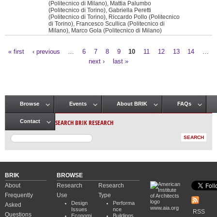
(Politecnico di Milano), Mattia Palumbo
(Politecnico di Torino), Gabriella Peretti
(Politecnico di Torino), Riccardo Pollo (Politecnico
di Torino), Francesco Scullica (Politecnico di
Milano), Marco Gola (Politecnico di Milano)
« first
‹ previous
…
6
7
8
9
10
11
12
13
14
…
Pages
next ›
last »
Browse
Events
About BRIK
FAQs
Main menu
SEARCH BRIK RESEARCH
Contact
BRIK
BROWSE
About
Research
Research
Frequently
Use
Type
Design
Performa
Asked
www.aia.org
Issues
nce
RSS
Questions
Economi
Buildings