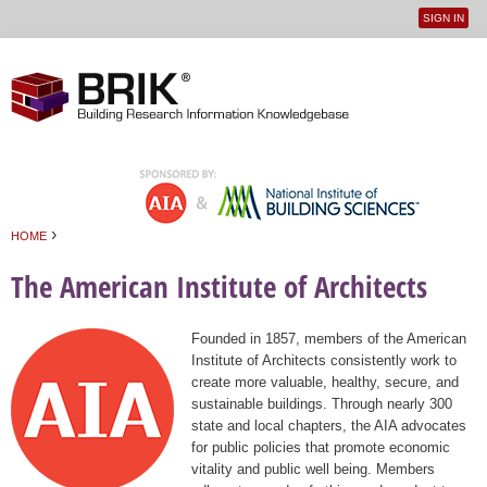
SIGN IN
User
Jump to navigation
menu
›
HOME
You are here
The American Institute of Architects
Founded in 1857, members of the American
Institute of Architects consistently work to
create more valuable, healthy, secure, and
sustainable buildings. Through nearly 300
state and local chapters, the AIA advocates
for public policies that promote economic
vitality and public well being. Members