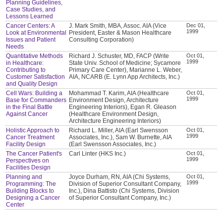
Planning Guidelines,
Case Studies, and
Lessons Learned
Cancer Centers: A
J. Mark Smith, MBA, Assoc. AIA (Vice
Dec 01,
1999
Look at Environmental
President, Easter & Mason Healthcare
Issues and Patient
Consulting Corporation)
Needs
Quantitative Methods
Richard J. Schuster, MD, FACP (Write
Oct 01,
1999
in Healthcare:
State Univ. School of Medicine; Sycamore
Contributing to
Primary Care Center), Marianne L. Weber,
Customer Satisfaction
AIA, NCARB (E. Lynn App Architects, Inc.)
and Quality Design
Cell Wars: Building a
Mohammad T. Karim, AIA (Healthcare
Oct 01,
1999
Base for Commanders
Environment Design, Architecture
in the Final Battle
Engineering Interiors), Egan R. Gleason
Against Cancer
(Healthcare Environment Design,
Architecture Engineering Interiors)
Holistic Approach to
Richard L. Miller, AIA (Earl Swensson
Oct 01,
1999
Cancer Treatment
Associates, Inc.), Sam W. Burnette, AIA
Facility Design
(Earl Swensson Associates, Inc.)
The Cancer Patient's
Carl Linter (HKS Inc.)
Oct 01,
1999
Perspectives on
Facilities Design
Planning and
Joyce Durham, RN, AIA (Chi Systems,
Oct 01,
1999
Programming: The
Division of Superior Consultant Company,
Building Blocks to
Inc.), Dina Battisto (Chi Systems, Division
Designing a Cancer
of Superior Consultant Company, Inc.)
Center