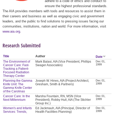
adhere to a code of ethics and conduct to
ensure the highest professional standards.
The AIA provides members with tools and resources to assist them in
their careers and business as well as engaging civic and government
leaders, and the public to find solutions to pressing issues facing our
communities, institutions, nation and world. For more information, visit
www.aia.org
.
Research Submitted
Title
Author
Date
The Environment of
Mark Balasi, AIA (Vice President, Phillips
Dec 01,
1999
Cancer Care: Fast-
Swager Associates)
Tracking a Patient-
Focused Radiation
Therapy Center
Planning the Gamma
Joseph W. Hines, AIA (Project Architect,
Dec 01,
1999
Knife Unit: The
Gresham, Smith & Partners)
Gamma Knife Center
of the Carolinas
Cancer Care: In the
Marsha Fountain, RN, MSN (Vice
Dec 01,
1999
Next Millennium
President), Robby Hull, AIA (The Stichler
Group Inc.)
Women's and Infants
Ed Jackmauh, AIA (Principal, Director of
Dec 01,
1999
Services: Trends,
Health Facilities Planning)