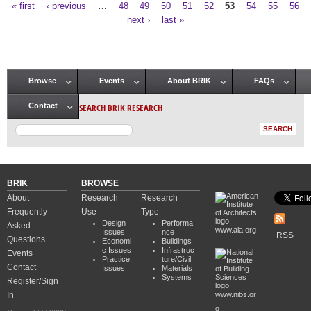
« first
‹ previous
…
48
49
50
51
52
53
54
55
56
Pages
next ›
last »
Browse
Events
About BRIK
FAQs
Main menu
SEARCH BRIK RESEARCH
Contact
BRIK
BROWSE
About
Research
Research
Frequently
Use
Type
Design
Performa
Asked
www.aia.org
Issues
nce
RSS
Questions
Economi
Buildings
c Issues
Infrastruc
Events
Practice
ture/Civil
Contact
Issues
Materials
Systems
Register/Sign
In
www.nibs.or
g