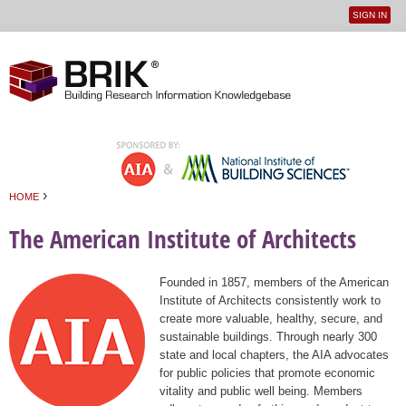
SIGN IN
User
Jump to navigation
menu
›
HOME
You are here
The American Institute of Architects
Founded in 1857, members of the American
Institute of Architects consistently work to
create more valuable, healthy, secure, and
sustainable buildings. Through nearly 300
state and local chapters, the AIA advocates
for public policies that promote economic
vitality and public well being. Members