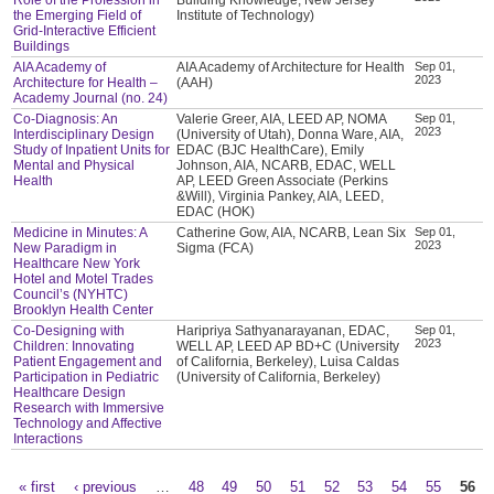
the Emerging Field of
Institute of Technology)
Grid-Interactive Efficient
Buildings
AIA Academy of
AIA Academy of Architecture for Health
Sep 01,
2023
Architecture for Health –
(AAH)
Academy Journal (no. 24)
Co-Diagnosis: An
Valerie Greer, AIA, LEED AP, NOMA
Sep 01,
2023
Interdisciplinary Design
(University of Utah), Donna Ware, AIA,
Study of Inpatient Units for
EDAC (BJC HealthCare), Emily
Mental and Physical
Johnson, AIA, NCARB, EDAC, WELL
Health
AP, LEED Green Associate (Perkins
&Will), Virginia Pankey, AIA, LEED,
EDAC (HOK)
Medicine in Minutes: A
Catherine Gow, AIA, NCARB, Lean Six
Sep 01,
2023
New Paradigm in
Sigma (FCA)
Healthcare New York
Hotel and Motel Trades
Council’s (NYHTC)
Brooklyn Health Center
Co-Designing with
Haripriya Sathyanarayanan, EDAC,
Sep 01,
2023
Children: Innovating
WELL AP, LEED AP BD+C (University
Patient Engagement and
of California, Berkeley), Luisa Caldas
Participation in Pediatric
(University of California, Berkeley)
Healthcare Design
Research with Immersive
Technology and Affective
Interactions
« first
‹ previous
…
48
49
50
51
52
53
54
55
56