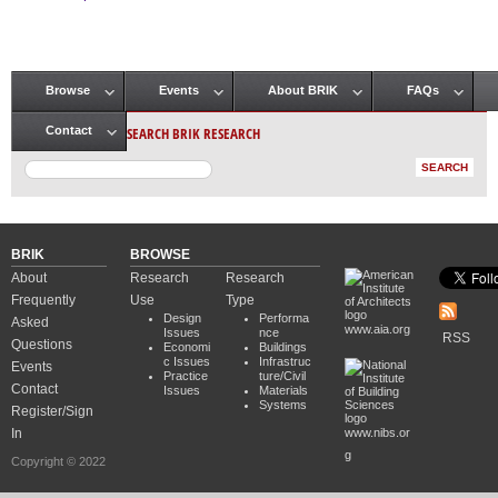
Pages
Browse
Events
About BRIK
FAQs
Main menu
SEARCH BRIK RESEARCH
Contact
BRIK
BROWSE
About
Research
Research
Frequently
Use
Type
Design
Performa
Asked
www.aia.org
Issues
nce
RSS
Questions
Economi
Buildings
c Issues
Infrastruc
Events
Practice
ture/Civil
Contact
Issues
Materials
Systems
Register/Sign
In
www.nibs.or
g
Copyright © 2022