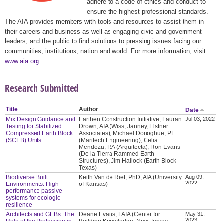
adhere to a code of ethics and conduct to
ensure the highest professional standards.
The AIA provides members with tools and resources to assist them in
their careers and business as well as engaging civic and government
leaders, and the public to find solutions to pressing issues facing our
communities, institutions, nation and world. For more information, visit
www.aia.org
.
Research Submitted
Title
Author
Date
Mix Design Guidance and
Earthen Construction Initiative, Lauran
Jul 03, 2022
Testing for Stabilized
Drown, AIA (Wiss, Janney, Elstner
Compressed Earth Block
Associates), Michael Donoghue, PE
(SCEB) Units
(Maritech Engineering), Celia
Mendoza, RA (Arquitecta), Ron Evans
(De la Tierra Rammed Earth
Structures), Jim Hallock (Earth Block
Texas)
Biodiverse Built
Keith Van de Riet, PhD, AIA (University
Aug 09,
2022
Environments: High-
of Kansas)
performance passive
systems for ecologic
resilience
Architects and GEBs: The
Deane Evans, FAIA (Center for
May 31,
2023
Role of the Profession in
Building Knowledge, New Jersey