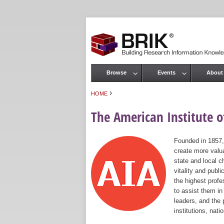
Browse
Events
About
Main menu
›
HOME
You are here
The American Institute of
Founded in 1857,
create more valua
state and local c
vitality and publ
the highest prof
to assist them in
leaders, and the 
institutions, nat