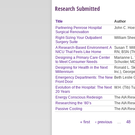
Research Submitted
Title
Author
Partnering Penrose Hospital
John C. Hoel
Surgical Renovation
Right-Sizing Your Outpatient
William Shee
Surgery Suite
A Research-Based Environment: A
Susan T. Will
NICU That Feels Like Home
RN, BSN (Th
Designing a Primary Care Center
Marianne L. 
to Meet Consumer Needs
Schuster, M
Designing for Health in the Next
Ronald L. Sk
Millennium
Inc.), Georg
Emergency Departments: The New
Beth Leslie 
Front Door
Evolution of the Hospital: The Next
W.H. (Tib) Tu
20 Years
Energy Conscious Redesign
The AIA Res
Researching the ‘80’s
The AIA Res
Passive Cooling
The AIA Res
« first
‹ previous
…
48
Pages