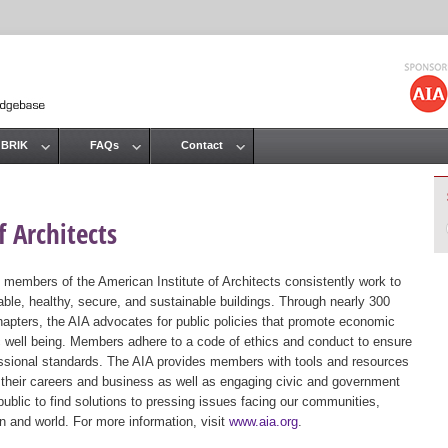
Jump to navigation
 BRIK
FAQs
Contact
 Architects
 members of the American Institute of Architects consistently work to
ble, healthy, secure, and sustainable buildings. Through nearly 300
hapters, the AIA advocates for public policies that promote economic
ic well being. Members adhere to a code of ethics and conduct to ensure
essional standards. The AIA provides members with tools and resources
 their careers and business as well as engaging civic and government
public to find solutions to pressing issues facing our communities,
ion and world. For more information, visit
www.aia.org
.