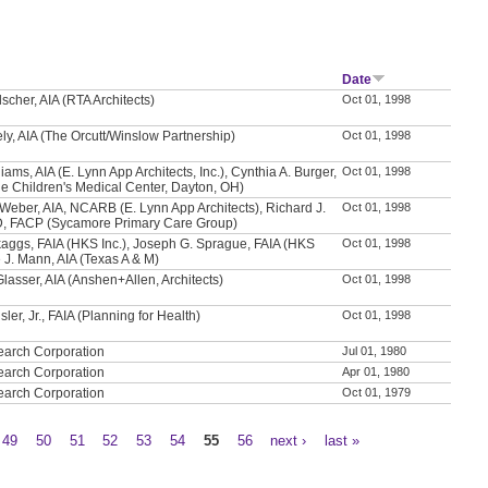
Date
scher, AIA (RTA Architects)
Oct 01, 1998
ly, AIA (The Orcutt/Winslow Partnership)
Oct 01, 1998
iams, AIA (E. Lynn App Architects, Inc.), Cynthia A. Burger,
Oct 01, 1998
e Children's Medical Center, Dayton, OH)
Weber, AIA, NCARB (E. Lynn App Architects), Richard J.
Oct 01, 1998
D, FACP (Sycamore Primary Care Group)
aggs, FAIA (HKS Inc.), Joseph G. Sprague, FAIA (HKS
Oct 01, 1998
e J. Mann, AIA (Texas A & M)
Glasser, AIA (Anshen+Allen, Architects)
Oct 01, 1998
sler, Jr., FAIA (Planning for Health)
Oct 01, 1998
earch Corporation
Jul 01, 1980
earch Corporation
Apr 01, 1980
earch Corporation
Oct 01, 1979
49
50
51
52
53
54
55
56
next ›
last »