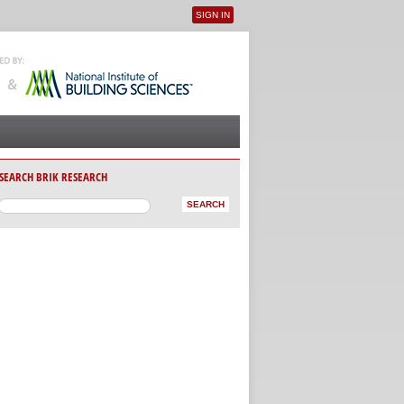
SIGN IN
User menu
SEARCH BRIK RESEARCH