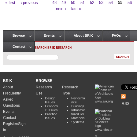
« first
‹ previous
…
48
49
50
51
52
53
54
55
56
Pages
next ›
last »
Browse
Events
About BRIK
FAQs
Main menu
SEARCH BRIK RESEARCH
Contact
BRIK
BROWSE
About
Research
Research
Frequently
Use
Type
Design
Performa
Asked
www.aia.org
Issues
nce
RSS
Questions
Economi
Buildings
c Issues
Infrastruc
Events
Practice
ture/Civil
Contact
Issues
Materials
Systems
Register/Sign
In
www.nibs.or
g