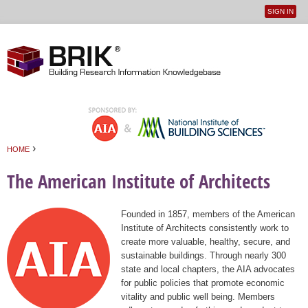
SIGN IN
User
Jump to navigation
menu
›
HOME
You are here
The American Institute of Architects
Founded in 1857, members of the American
Institute of Architects consistently work to
create more valuable, healthy, secure, and
sustainable buildings. Through nearly 300
state and local chapters, the AIA advocates
for public policies that promote economic
vitality and public well being. Members