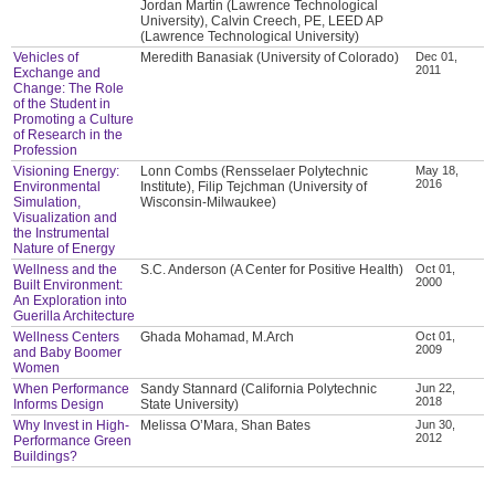
Jordan Martin (Lawrence Technological
University), Calvin Creech, PE, LEED AP
(Lawrence Technological University)
Vehicles of
Meredith Banasiak (University of Colorado)
Dec 01,
2011
Exchange and
Change: The Role
of the Student in
Promoting a Culture
of Research in the
Profession
Visioning Energy:
Lonn Combs (Rensselaer Polytechnic
May 18,
2016
Environmental
Institute), Filip Tejchman (University of
Simulation,
Wisconsin-Milwaukee)
Visualization and
the Instrumental
Nature of Energy
Wellness and the
S.C. Anderson (A Center for Positive Health)
Oct 01,
2000
Built Environment:
An Exploration into
Guerilla Architecture
Wellness Centers
Ghada Mohamad, M.Arch
Oct 01,
2009
and Baby Boomer
Women
When Performance
Sandy Stannard (California Polytechnic
Jun 22,
2018
Informs Design
State University)
Why Invest in High-
Melissa O’Mara, Shan Bates
Jun 30,
2012
Performance Green
Buildings?