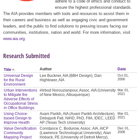
adhere to a code of ethics and conduct to
ensure the highest professional standards.
The AIA provides members with tools and resources to assist them in
their careers and business as well as engaging civic and government
leaders, and the public to find solutions to pressing issues facing our
communities, institutions, nation and world. For more information, visit
www.aia.org
.
Research Submitted
Author
Date
Title
Universal Design
Lee Buckner, AIA (BBH Design), Dan
Oct 01,
2006
for the Rural
Hightower, AIA
Environment
Urban Interventions
Hirbod Norouzianpour, Assoc. AIA (University
Mar 01,
2021
to Mitigate the
of New Mexico, Albuquerque)
Adverse Effects of
Occupational Stress
in Office Buildings
Using Choice-
Avani Parikh, AIA (Avani Parikh Architecture),
Mar 01,
2021
based Design to
Debajyoti Pati, NIHD, PhD, FIIA, IDEC, LEED
Improve Health
AP (Texas Tech University)
Value Densification
Constance C. Bodurow, Assoc. AIA, AICP
Dec 01,
2008
Community
(Lawrence Technological University), Alan
Mapping Project
Hoback, PE (University of Detroit Mercy),