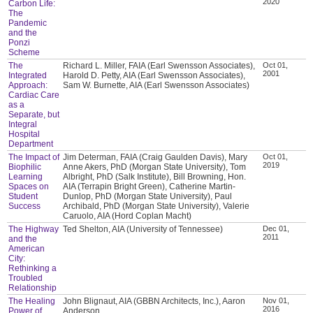
2020
Carbon Life:
The
Pandemic
and the
Ponzi
Scheme
The
Richard L. Miller, FAIA (Earl Swensson Associates),
Oct 01,
2001
Integrated
Harold D. Petty, AIA (Earl Swensson Associates),
Approach:
Sam W. Burnette, AIA (Earl Swensson Associates)
Cardiac Care
as a
Separate, but
Integral
Hospital
Department
The Impact of
Jim Determan, FAIA (Craig Gaulden Davis), Mary
Oct 01,
2019
Biophilic
Anne Akers, PhD (Morgan State University), Tom
Learning
Albright, PhD (Salk Institute), Bill Browning, Hon.
Spaces on
AIA (Terrapin Bright Green), Catherine Martin-
Student
Dunlop, PhD (Morgan State University), Paul
Success
Archibald, PhD (Morgan State University), Valerie
Caruolo, AIA (Hord Coplan Macht)
The Highway
Ted Shelton, AIA (University of Tennessee)
Dec 01,
2011
and the
American
City:
Rethinking a
Troubled
Relationship
The Healing
John Blignaut, AIA (GBBN Architects, Inc.), Aaron
Nov 01,
2016
Power of
Anderson