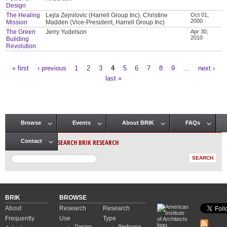
Design
The Healing
Lejla Zejnilovic (Harrell Group Inc), Christine
Oct 01,
2000
Mission
Madden (Vice-President, Harrell Group Inc)
The Green
Jerry Yudelson
Apr 30,
2010
Building
Revolution
« first
‹ previous
1
2
3
4
5
6
7
8
9
…
next ›
Pages
last »
Browse
Events
About BRIK
FAQs
Main menu
SEARCH BRIK RESEARCH
Contact
BRIK
BROWSE
About
Research
Research
Frequently
Use
Type
Design
Performa