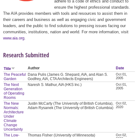
adhere to a code of ethics and conduct to
ensure the highest professional standards.
The AIA provides members with tools and resources to assist them in
their careers and business as well as engaging civic and government
leaders, and the public to find solutions to pressing issues facing our
communities, institutions, nation and world. For more information, visit
www.aia.org
.
Research Submitted
Author
Date
Title
The Peaceful
Dana Pulis (James G. Shepard, AIA, and Alan S.
Oct 01,
2005
Garden
Godfrey, AIA, CTA Architects Engineers)
The Next
Naresh S. Mathur, AIA (HKS Inc.)
Oct 01,
2005
Generation
of Operating
Rooms
The New
Justin McCarty (The University of British Columbia),
Oct 02,
2020
Normals:
Adam Rysanek (The University of British Columbia)
Architecture
Under
Climate
Change
Uncertainty
The Low-
Thomas Fisher (University of Minnesota)
Oct 02,