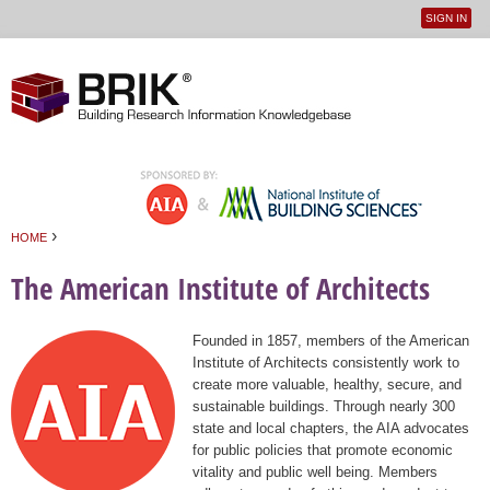
SIGN IN
User
Jump to navigation
menu
›
HOME
You are here
The American Institute of Architects
Founded in 1857, members of the American
Institute of Architects consistently work to
create more valuable, healthy, secure, and
sustainable buildings. Through nearly 300
state and local chapters, the AIA advocates
for public policies that promote economic
vitality and public well being. Members