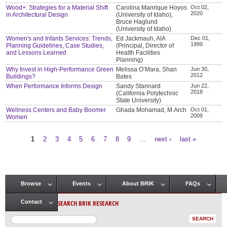
Wood+: Strategies for a Material Shift
Carolina Manrique Hoyos
Oct 02,
2020
in Architectural Design
(University of Idaho),
Bruce Haglund
(University of Idaho)
Women's and Infants Services: Trends,
Ed Jackmauh, AIA
Dec 01,
1999
Planning Guidelines, Case Studies,
(Principal, Director of
and Lessons Learned
Health Facilities
Planning)
Why Invest in High-Performance Green
Melissa O’Mara, Shan
Jun 30,
2012
Buildings?
Bates
When Performance Informs Design
Sandy Stannard
Jun 22,
2018
(California Polytechnic
State University)
Wellness Centers and Baby Boomer
Ghada Mohamad, M.Arch
Oct 01,
2009
Women
1
2
3
4
5
6
7
8
9
…
next ›
last »
Pages
Browse
Events
About BRIK
FAQs
Main menu
SEARCH BRIK RESEARCH
Contact