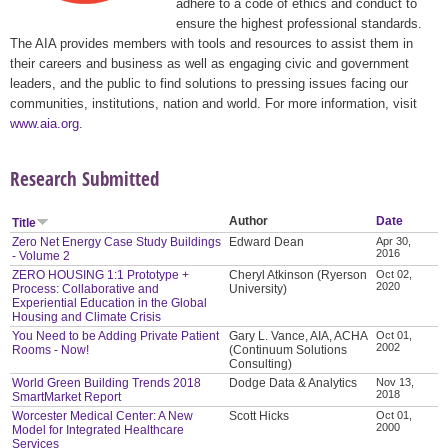
adhere to a code of ethics and conduct to
ensure the highest professional standards.
The AIA provides members with tools and resources to assist them in
their careers and business as well as engaging civic and government
leaders, and the public to find solutions to pressing issues facing our
communities, institutions, nation and world. For more information, visit
www.aia.org
.
Research Submitted
Author
Date
Title
Zero Net Energy Case Study Buildings
Edward Dean
Apr 30,
2016
- Volume 2
ZERO HOUSING 1:1 Prototype +
Cheryl Atkinson (Ryerson
Oct 02,
2020
Process: Collaborative and
University)
Experiential Education in the Global
Housing and Climate Crisis
You Need to be Adding Private Patient
Gary L. Vance, AIA, ACHA
Oct 01,
2002
Rooms - Now!
(Continuum Solutions
Consulting)
World Green Building Trends 2018
Dodge Data & Analytics
Nov 13,
2018
SmartMarket Report
Worcester Medical Center: A New
Scott Hicks
Oct 01,
2000
Model for Integrated Healthcare
Services