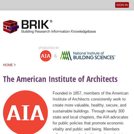
SIGN IN
User
Jump to navigation
menu
›
HOME
You are here
The American Institute of Architects
Founded in 1857, members of the American
Institute of Architects consistently work to
create more valuable, healthy, secure, and
sustainable buildings. Through nearly 300
state and local chapters, the AIA advocates
for public policies that promote economic
vitality and public well being. Members