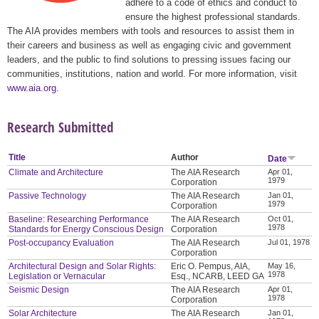
adhere to a code of ethics and conduct to
ensure the highest professional standards.
The AIA provides members with tools and resources to assist them in
their careers and business as well as engaging civic and government
leaders, and the public to find solutions to pressing issues facing our
communities, institutions, nation and world. For more information, visit
www.aia.org
.
Research Submitted
Title
Author
Date
Climate and Architecture
The AIA Research
Apr 01,
1979
Corporation
Passive Technology
The AIA Research
Jan 01,
1979
Corporation
Baseline: Researching Performance
The AIA Research
Oct 01,
1978
Standards for Energy Conscious Design
Corporation
Post-occupancy Evaluation
The AIA Research
Jul 01, 1978
Corporation
Architectural Design and Solar Rights:
Eric O. Pempus, AIA,
May 16,
1978
Legislation or Vernacular
Esq., NCARB, LEED GA
Seismic Design
The AIA Research
Apr 01,
1978
Corporation
Solar Architecture
The AIA Research
Jan 01,