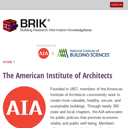
SIGN IN
User
Jump to navigation
menu
›
HOME
You are here
The American Institute of Architects
Founded in 1857, members of the American
Institute of Architects consistently work to
create more valuable, healthy, secure, and
sustainable buildings. Through nearly 300
state and local chapters, the AIA advocates
for public policies that promote economic
vitality and public well being. Members