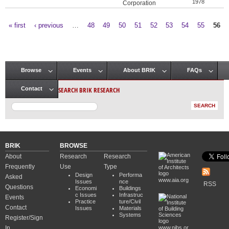
1978
Corporation
« first
‹ previous
…
48
49
50
51
52
53
54
55
56
Pages
Browse
Events
About BRIK
FAQs
Main menu
SEARCH BRIK RESEARCH
Contact
BRIK
BROWSE
About
Research
Research
Frequently
Use
Type
Design
Performa
Asked
www.aia.org
Issues
nce
RSS
Questions
Economi
Buildings
c Issues
Infrastruc
Events
Practice
ture/Civil
Contact
Issues
Materials
Systems
Register/Sign
In
www.nibs.or