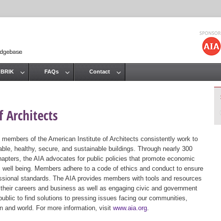
Jump to navigation
 BRIK
FAQs
Contact
 Architects
 members of the American Institute of Architects consistently work to
ble, healthy, secure, and sustainable buildings. Through nearly 300
hapters, the AIA advocates for public policies that promote economic
ic well being. Members adhere to a code of ethics and conduct to ensure
essional standards. The AIA provides members with tools and resources
 their careers and business as well as engaging civic and government
public to find solutions to pressing issues facing our communities,
ion and world. For more information, visit
www.aia.org
.