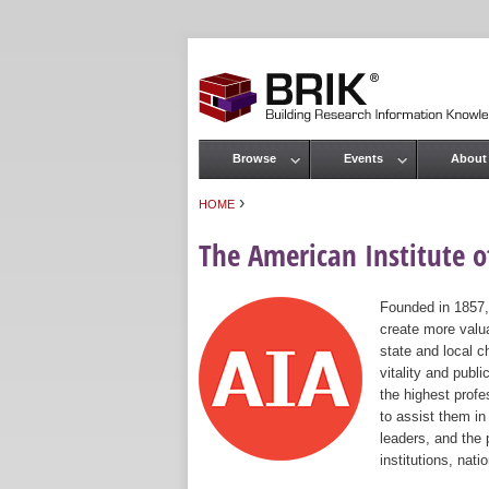
Browse
Events
About
Main menu
›
HOME
You are here
The American Institute of
Founded in 1857,
create more valua
state and local c
vitality and publ
the highest prof
to assist them in
leaders, and the 
institutions, nat