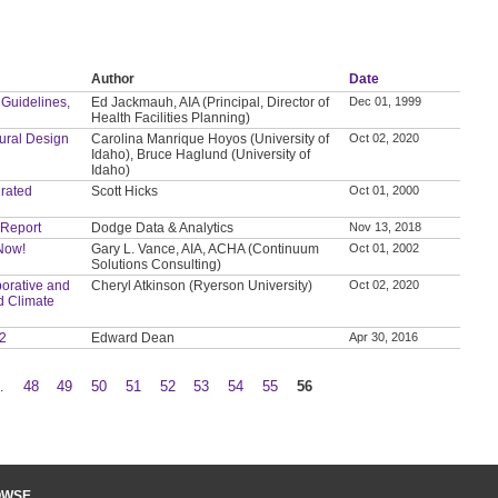
Author
Date
 Guidelines,
Ed Jackmauh, AIA (Principal, Director of
Dec 01, 1999
Health Facilities Planning)
tural Design
Carolina Manrique Hoyos (University of
Oct 02, 2020
Idaho), Bruce Haglund (University of
Idaho)
grated
Scott Hicks
Oct 01, 2000
 Report
Dodge Data & Analytics
Nov 13, 2018
 Now!
Gary L. Vance, AIA, ACHA (Continuum
Oct 01, 2002
Solutions Consulting)
orative and
Cheryl Atkinson (Ryerson University)
Oct 02, 2020
d Climate
 2
Edward Dean
Apr 30, 2016
…
48
49
50
51
52
53
54
55
56
OWSE