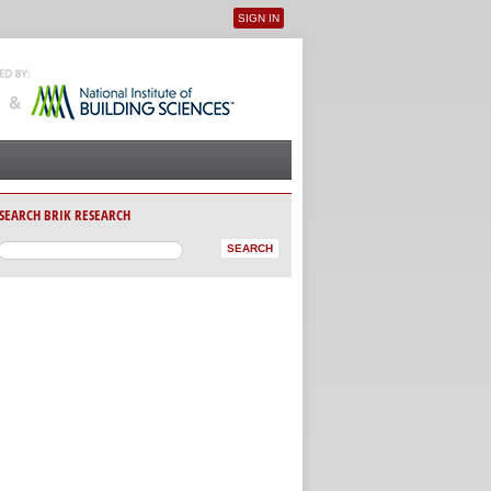
SIGN IN
User menu
SEARCH BRIK RESEARCH