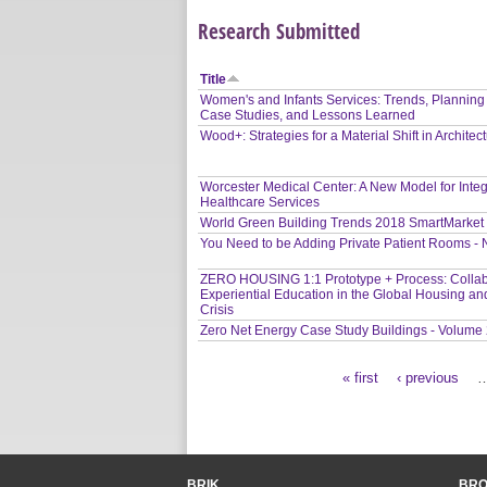
Research Submitted
Title
Women's and Infants Services: Trends, Planning
Case Studies, and Lessons Learned
Wood+: Strategies for a Material Shift in Architec
Worcester Medical Center: A New Model for Inte
Healthcare Services
World Green Building Trends 2018 SmartMarket
You Need to be Adding Private Patient Rooms -
ZERO HOUSING 1:1 Prototype + Process: Collab
Experiential Education in the Global Housing an
Crisis
Zero Net Energy Case Study Buildings - Volume
« first
‹ previous
Pages
BRIK
BR