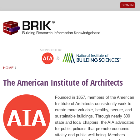
SIGN IN
User
Jump to navigation
menu
›
HOME
You are here
The American Institute of Architects
Founded in 1857, members of the American
Institute of Architects consistently work to
create more valuable, healthy, secure, and
sustainable buildings. Through nearly 300
state and local chapters, the AIA advocates
for public policies that promote economic
vitality and public well being. Members