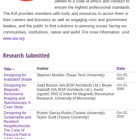
adhere to a code of ethics and conduct to
ensure the highest professional standards.
The AIA provides members with tools and resources to assist them in
their careers and business as well as engaging civic and government
leaders, and the public to find solutions to pressing issues facing our
communities, institutions, nation and world. For more information, visit
www.aia.org
.
Research Submitted
Author
Date
Title
Designing for
Stephen Mueller (Texas Tech University)
Oct 02,
2020
Irradiated Shade
Designing for
Judd Brasch, AIA (RSP Architects Ltd.), Bryan
Oct 01,
2000
Magnetic
Gatzlaff, AIA (RSP Architects Ltd.), Kamil
Resonance
Ugurbil, PhD (Center for Magnetic Resonance
Imaging and
Research, University of Minnesota)
Spectroscopy: A
Case Study
Designing for
Ruben Garcia-Rubio (Tulane University),
Oct 02,
2020
Sustainable and
Taylor Scott (Tulane University)
Resilient
Neighborhoods:
The Case of
Peacock Park in
Addis Ababa