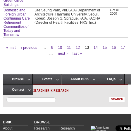
Green Office
Buildings
Domestic and
Jae Seung Park, PhD, AIA (Department of
Oct 01,
2000
Foreign Urban
Architecture, HanYang University, Seoul,
Continuing Care
Korea), Joseph G. Sprague, FAIA, FACHA
Retirement
(Director of Health Facilities, HKS, Inc.)
Communities of
Today and
Tomorrow
« first
‹ previous
…
9
10
11
12
13
14
15
16
17
Pages
…
next ›
last »
Browse
Events
About BRIK
FAQs
Main menu
SEARCH BRIK RESEARCH
Contact
BRIK
BROWSE
About
Research
Research