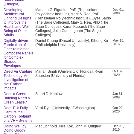
(Ethiopia)
Developing
Mariana G. Figueiro, PhD (Rensselaer
Dec 01,
2008
Architectural
Polytechnic Institute), Mark S. Rea, PhD
Lighting Designs
(Rensselaer Polytechnic Institute), Elyse Saldo
to Improve the
(The Sage Colleges), Mary S. Rea, PhD (The
Health and Well-
Sage Colleges), Karen Kubarek (The Sage
Being of Older
Colleges), Julie Cunningham (The Sage
Adults
Colleges)
Digitally-driven
Daniel Chung (Drexel University), Kihong Ku
May 18,
2016
Fabrication of
(Philadelphia University)
Fiber-reinforced
Composite Panels
for Complex
Shaped
Envelopes
Direct Air Capture
Manan Singh (University of Florida), Ryan
Oct 02,
2020
Technology: An
Sharston (University of Florida)
Investigation of
Net Carbon
Impacts
Does a Green
Stuart D. Kaplow
Jan 31,
2009
Building Need a
Green Lease?
Does EUI Fully
Vicki Rybl (University of Washington)
Oct 02,
2020
Capture the
Carbon Footprint
of a VRF System?
Doing Well by
Piet Eichholtz, Nils Kok, John M. Quigley
Dec 31,
2010
Doing Good?