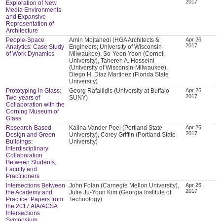
2017
Exploration of New
Media Environments
and Expansive
Representation of
Architecture
People-Space
Amin Mojtahedi (HGA Architects &
Apr 26,
2017
Analytics: Case Study
Engineers; University of Wisconsin-
of Work Dynamics
Milwaukee), So-Yeon Yoon (Cornell
University), Tahereh A. Hosseini
(University of Wisconsin-Milwaukee),
Diego H. Diaz Martinez (Florida State
University)
Prototyping in Glass:
Georg Rafailidis (University at Buffalo
Apr 26,
2017
Two-years of
SUNY)
Collaboration with the
Corning Museum of
Glass
Research-Based
Kalina Vander Poel (Portland State
Apr 26,
2017
Design and Green
University), Corey Griffin (Portland State
Buildings:
University)
Interdisciplinary
Collaboration
Between Students,
Faculty and
Practitioners
Intersections Between
John Folan (Carnegie Mellon University),
Apr 26,
2017
the Academy and
Julie Ju-Youn Kim (Georgia Institute of
Practice: Papers from
Technology)
the 2017 AIA/ACSA
Intersections
Symposium