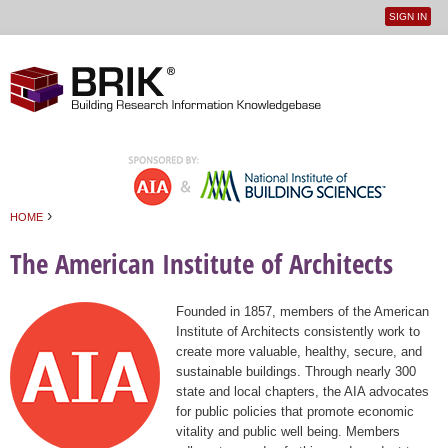
SIGN IN
User
Jump to navigation
menu
›
HOME
You are here
The American Institute of Architects
Founded in 1857, members of the American
Institute of Architects consistently work to
create more valuable, healthy, secure, and
sustainable buildings. Through nearly 300
state and local chapters, the AIA advocates
for public policies that promote economic
vitality and public well being. Members