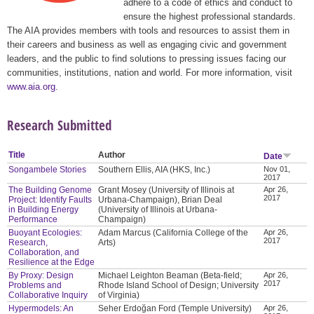
adhere to a code of ethics and conduct to
ensure the highest professional standards.
The AIA provides members with tools and resources to assist them in
their careers and business as well as engaging civic and government
leaders, and the public to find solutions to pressing issues facing our
communities, institutions, nation and world. For more information, visit
www.aia.org
.
Research Submitted
Title
Author
Date
Songambele Stories
Southern Ellis, AIA (HKS, Inc.)
Nov 01,
2017
The Building Genome
Grant Mosey (University of Illinois at
Apr 26,
2017
Project: Identify Faults
Urbana-Champaign), Brian Deal
in Building Energy
(University of Illinois at Urbana-
Performance
Champaign)
Buoyant Ecologies:
Adam Marcus (California College of the
Apr 26,
2017
Research,
Arts)
Collaboration, and
Resilience at the Edge
By Proxy: Design
Michael Leighton Beaman (Beta-field;
Apr 26,
2017
Problems and
Rhode Island School of Design; University
Collaborative Inquiry
of Virginia)
Hypermodels: An
Seher Erdoğan Ford (Temple University)
Apr 26,