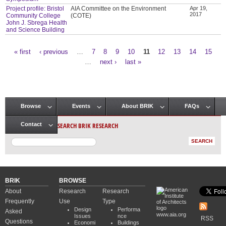
Project profile: Bristol
AIA Committee on the Environment
Apr 19,
2017
Community College
(COTE)
John J. Sbrega Health
and Science Building
« first
‹ previous
…
7
8
9
10
11
12
13
14
15
Pages
…
next ›
last »
Browse
Events
About BRIK
FAQs
Main menu
SEARCH BRIK RESEARCH
Contact
BRIK
BROWSE
About
Research
Research
Frequently
Use
Type
Design
Performa
Asked
www.aia.org
Issues
nce
RSS
Questions
Economi
Buildings