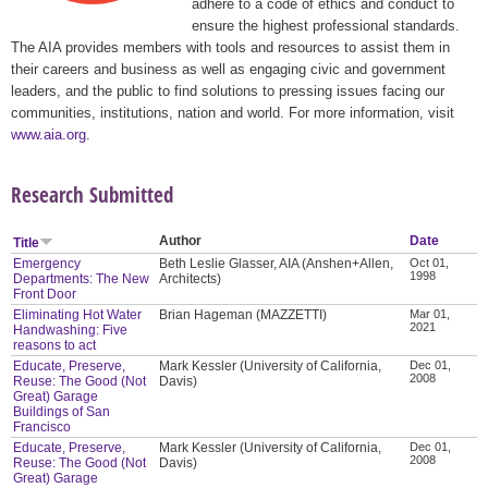
adhere to a code of ethics and conduct to
ensure the highest professional standards.
The AIA provides members with tools and resources to assist them in
their careers and business as well as engaging civic and government
leaders, and the public to find solutions to pressing issues facing our
communities, institutions, nation and world. For more information, visit
www.aia.org
.
Research Submitted
Author
Date
Title
Emergency
Beth Leslie Glasser, AIA (Anshen+Allen,
Oct 01,
1998
Departments: The New
Architects)
Front Door
Eliminating Hot Water
Brian Hageman (MAZZETTI)
Mar 01,
2021
Handwashing: Five
reasons to act
Educate, Preserve,
Mark Kessler (University of California,
Dec 01,
2008
Reuse: The Good (Not
Davis)
Great) Garage
Buildings of San
Francisco
Educate, Preserve,
Mark Kessler (University of California,
Dec 01,
2008
Reuse: The Good (Not
Davis)
Great) Garage