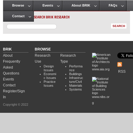
Browse
Events
About BRIK
FAQs
Main menu
SEARCH BRIK RESEARCH
Contact
BRIK
BROWSE
About
Research
Research
Frequently
Use
Type
Design
Performa
Asked
www.aia.org
Issues
nce
RSS
Questions
Economi
Buildings
c Issues
Infrastruc
Events
Practice
ture/Civil
Contact
Issues
Materials
Systems
Register/Sign
In
www.nibs.or
g
Copyright © 2022