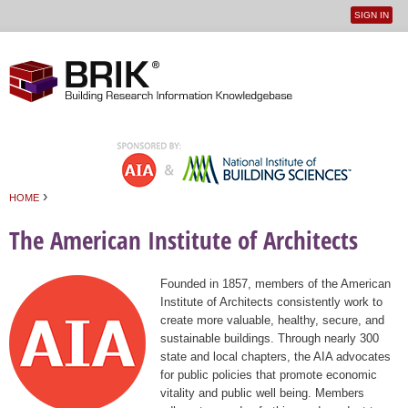
SIGN IN
User
Jump to navigation
menu
›
HOME
You are here
The American Institute of Architects
Founded in 1857, members of the American
Institute of Architects consistently work to
create more valuable, healthy, secure, and
sustainable buildings. Through nearly 300
state and local chapters, the AIA advocates
for public policies that promote economic
vitality and public well being. Members