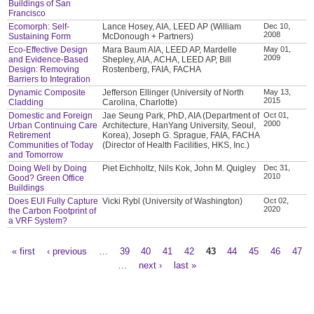
Buildings of San
Francisco
Ecomorph: Self-
Lance Hosey, AIA, LEED AP (William
Dec 10,
2008
Sustaining Form
McDonough + Partners)
Eco-Effective Design
Mara Baum AIA, LEED AP, Mardelle
May 01,
2009
and Evidence-Based
Shepley, AIA, ACHA, LEED AP, Bill
Design: Removing
Rostenberg, FAIA, FACHA
Barriers to Integration
Dynamic Composite
Jefferson Ellinger (University of North
May 13,
2015
Cladding
Carolina, Charlotte)
Domestic and Foreign
Jae Seung Park, PhD, AIA (Department of
Oct 01,
2000
Urban Continuing Care
Architecture, HanYang University, Seoul,
Retirement
Korea), Joseph G. Sprague, FAIA, FACHA
Communities of Today
(Director of Health Facilities, HKS, Inc.)
and Tomorrow
Doing Well by Doing
Piet Eichholtz, Nils Kok, John M. Quigley
Dec 31,
2010
Good? Green Office
Buildings
Does EUI Fully Capture
Vicki Rybl (University of Washington)
Oct 02,
2020
the Carbon Footprint of
a VRF System?
« first
‹ previous
…
39
40
41
42
43
44
45
46
47
Pages
…
next ›
last »