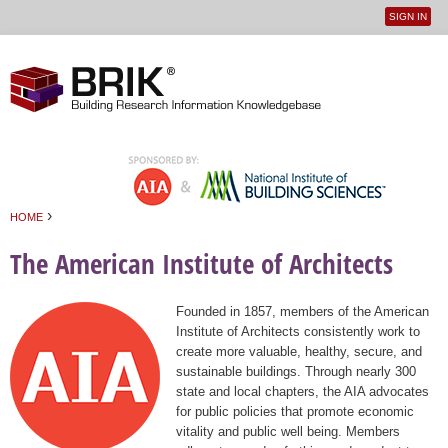
SIGN IN
User
Jump to navigation
menu
›
HOME
You are here
The American Institute of Architects
Founded in 1857, members of the American
Institute of Architects consistently work to
create more valuable, healthy, secure, and
sustainable buildings. Through nearly 300
state and local chapters, the AIA advocates
for public policies that promote economic
vitality and public well being. Members