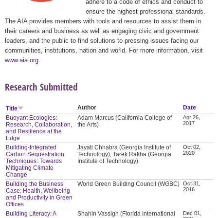
adhere to a code of ethics and conduct to
ensure the highest professional standards.
The AIA provides members with tools and resources to assist them in
their careers and business as well as engaging civic and government
leaders, and the public to find solutions to pressing issues facing our
communities, institutions, nation and world. For more information, visit
www.aia.org
.
Research Submitted
Author
Date
Title
Buoyant Ecologies:
Adam Marcus (California College of
Apr 26,
2017
Research, Collaboration,
the Arts)
and Resilience at the
Edge
Building-Integrated
Jayati Chhabra (Georgia Institute of
Oct 02,
2020
Carbon Sequestration
Technology), Tarek Rakha (Georgia
Techniques: Towards
Institute of Technology)
Mitigating Climate
Change
Building the Business
World Green Building Council (WGBC)
Oct 31,
2016
Case: Health, Wellbeing
and Productivity in Green
Offices
Building Literacy: A
Shahin Vassigh (Florida International
Dec 01,