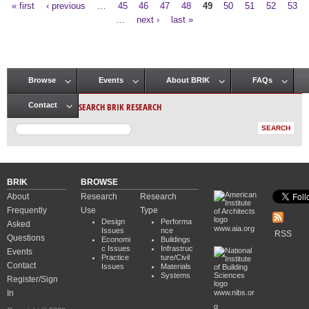
« first
‹ previous
…
45
46
47
48
49
50
51
52
53
Pages
…
next ›
last »
Browse
Events
About BRIK
FAQs
Main menu
SEARCH BRIK RESEARCH
Contact
BRIK
BROWSE
About
Research
Research
Frequently
Use
Type
Design
Performa
Asked
www.aia.org
Issues
nce
RSS
Questions
Economi
Buildings
c Issues
Infrastruc
Events
Practice
ture/Civil
Contact
Issues
Materials
Systems
Register/Sign
In
www.nibs.or
g