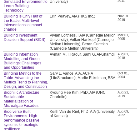
2011
Simulated Environment to
University)
Learn Building
Technology
Building is Only Half of
Erin Peavey, AIA (HKS Inc.)
Nov 01,
2019
the Battle: Multi-level
interventions to impact
change
Building Investment
Vivian Loftness, FAIA (Carnegie Mellon
Mar 01,
2005
Decision Support (BIDS)
University), Volker Hartkopf (Carnegie
Mellon University), Beran Gurtekin
(Carnegie Mellon University)
Building Information
Ayman M. I. Raouf, Sami G. Al-Ghamdi
Aug 01,
2018
Modelling and Green
Buildings: Challenges
and Opportunities
Bringing Metrics to the
Gary L. Vance, AIA, ACHA
Oct 01,
2004
Table: Advancing the
(LifeStructures), Marlie Eckelman, BSA
Metrics Trend to Planning,
Design, and Construction
Biophilic Architecture:
Kyoung Hee Kim, PhD, AIA (UNC
Aug 21,
2019
Sustainable
Charlotte)
Materialization of
Microalgae Facades
Biodiverse Built
Keith Van de Riet, PhD, AIA (University
Aug 09,
2022
Environments: High-
of Kansas)
performance passive
systems for ecologic
resilience