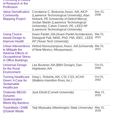
of Research in the
Profession
Value Densification
Constance C. Bodurow, Assoc. AIA, AICP
Dec 01,
2008
Community
(Lawrence Technological University), Alan
Mapping Project
Hoback, PE (University of Detroit Mercy),
Jordan Martin (Lawrence Technological
University), Calvin Creech, PE, LEED AP
(Lawrence Technological University)
Using Choice-
Avani Parikh, AIA (Avani Parikh Architecture),
Mar 01,
2021
based Design to
Debajyoti Pati, NIHD, PhD, FIIA, IDEC, LEED
Improve Health
AP (Texas Tech University)
Urban Interventions
Hirbod Norouzianpour, Assoc. AIA (University
Mar 01,
2021
to Mitigate the
of New Mexico, Albuquerque)
Adverse Effects of
Occupational Stress
in Office Buildings
Universal Design
Lee Buckner, AIA (BBH Design), Dan
Oct 01,
2006
for the Rural
Hightower, AIA
Environment
Turning Healthcare
Greg L. Roberts, AIA, CSI, CSS, ACHA
Oct 01,
2002
Green: A Case for
(Watkins Hamilton Ross, Inc.)
Sustainable
Healthcare
Triakonto BB100:
Jack Elliott (Cornell University)
May 13,
2015
Dynamic
Systemization
Meets Big Bamboo
TrashWalls / DWB
Taiji Miyasaka (Washington State University)
May 31,
2018
(Drywall Waste