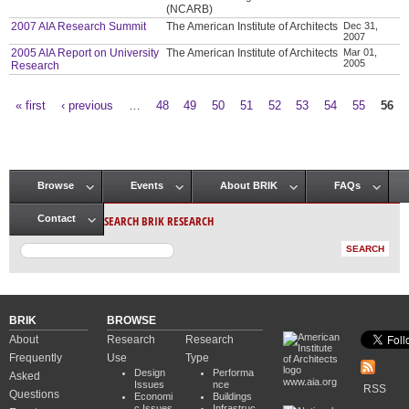
(NCARB)
2007 AIA Research Summit
The American Institute of Architects
Dec 31,
2007
2005 AIA Report on University
The American Institute of Architects
Mar 01,
2005
Research
« first
‹ previous
…
48
49
50
51
52
53
54
55
56
Pages
Browse
Events
About BRIK
FAQs
Main menu
SEARCH BRIK RESEARCH
Contact
BRIK
BROWSE
About
Research
Research
Frequently
Use
Type
Design
Performa
Asked
www.aia.org
Issues
nce
RSS
Questions
Economi
Buildings
c Issues
Infrastruc