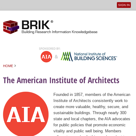
SIGN IN
User
Jump to navigation
menu
›
HOME
You are here
The American Institute of Architects
Founded in 1857, members of the American
Institute of Architects consistently work to
create more valuable, healthy, secure, and
sustainable buildings. Through nearly 300
state and local chapters, the AIA advocates
for public policies that promote economic
vitality and public well being. Members