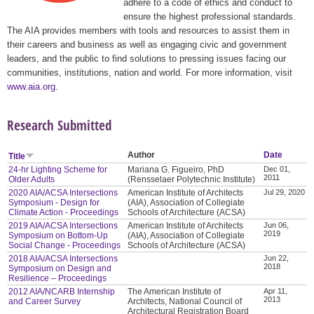
adhere to a code of ethics and conduct to
ensure the highest professional standards.
The AIA provides members with tools and resources to assist them in
their careers and business as well as engaging civic and government
leaders, and the public to find solutions to pressing issues facing our
communities, institutions, nation and world. For more information, visit
www.aia.org
.
Research Submitted
Author
Date
Title
24-hr Lighting Scheme for
Mariana G. Figueiro, PhD
Dec 01,
2011
Older Adults
(Rensselaer Polytechnic Institute)
2020 AIA/ACSA Intersections
American Institute of Architects
Jul 29, 2020
Symposium - Design for
(AIA), Association of Collegiate
Climate Action - Proceedings
Schools of Architecture (ACSA)
2019 AIA/ACSA Intersections
American Institute of Architects
Jun 06,
2019
Symposium on Bottom-Up
(AIA), Association of Collegiate
Social Change - Proceedings
Schools of Architecture (ACSA)
2018 AIA/ACSA Intersections
Jun 22,
2018
Symposium on Design and
Resilience – Proceedings
2012 AIA/NCARB Internship
The American Institute of
Apr 11,
2013
and Career Survey
Architects, National Council of
Architectural Registration Board