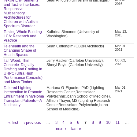
Textile Environments
Sean Ahlquist (University of Michigan)
2016
and Tactile Interfaces:
Responsive
Multisensory
Architectures for
Children with Autism
Spectrum Disorder
Testing Whole Building
Kathrina Simonen (University of
May 13,
2015
LCA: Research and
Washington)
Practice
Telehealth and the
Sean Cottengim (GBBN Architects)
Mar 01,
2021
Changing Shape of
Health Spaces
Tall Wood, Thin
Jerry Hacker (Carleton University),
Oct 02,
2020
Concrete: Digitally
Sheryl Boyle (Carleton University)
Drafting and Crafting in
UHPC (Ultra High
Performance Concrete)
and Mass Timber
Tailored Lighting
Mariana G. Figueiro, PhD (Lighting
Mar 01,
2021
Intervention to Promote
Research Center,Rensselaer
Entrainment in Myeloma
Polytechnic,Icahn School of Medicine),
Transplant Patients—A
Allison Thayer, MS (Lighting Research
field study
Center,Rensselaer Polytechnic,Icahn
School of Medicine)
« first
‹ previous
…
3
4
5
6
7
8
9
10
11
…
Pages
next ›
last »