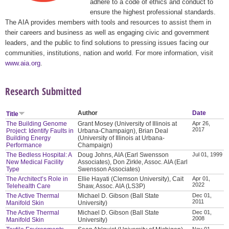
adhere to a code of ethics and conduct to
ensure the highest professional standards.
The AIA provides members with tools and resources to assist them in
their careers and business as well as engaging civic and government
leaders, and the public to find solutions to pressing issues facing our
communities, institutions, nation and world. For more information, visit
www.aia.org
.
Research Submitted
Author
Date
Title
The Building Genome
Grant Mosey (University of Illinois at
Apr 26,
2017
Project: Identify Faults in
Urbana-Champaign), Brian Deal
Building Energy
(University of Illinois at Urbana-
Performance
Champaign)
The Bedless Hospital: A
Doug Johns, AIA (Earl Swensson
Jul 01, 1999
New Medical Facility
Associates), Don Zirkle, Assoc. AIA (Earl
Type
Swensson Associates)
The Architect’s Role in
Ellie Hayati (Clemson University), Cait
Apr 01,
2022
Telehealth Care
Shaw, Assoc. AIA (LS3P)
The Active Thermal
Michael D. Gibson (Ball State
Dec 01,
2011
Manifold Skin
University)
The Active Thermal
Michael D. Gibson (Ball State
Dec 01,
2008
Manifold Skin
University)
Nov 01,