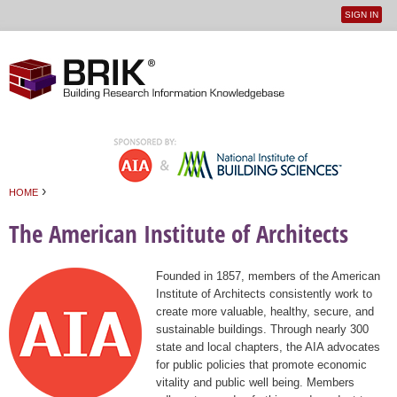
SIGN IN
User
Jump to navigation
menu
›
HOME
You are here
The American Institute of Architects
Founded in 1857, members of the American
Institute of Architects consistently work to
create more valuable, healthy, secure, and
sustainable buildings. Through nearly 300
state and local chapters, the AIA advocates
for public policies that promote economic
vitality and public well being. Members