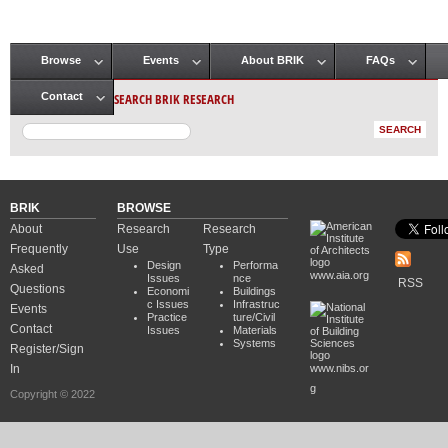
Browse
Events
About BRIK
FAQs
Main menu
SEARCH BRIK RESEARCH
Contact
BRIK
BROWSE
About
Research
Research
Frequently
Use
Type
Design
Performa
Asked
www.aia.org
Issues
nce
RSS
Questions
Economi
Buildings
c Issues
Infrastruc
Events
Practice
ture/Civil
Contact
Issues
Materials
Systems
Register/Sign
In
www.nibs.or
g
Copyright © 2022