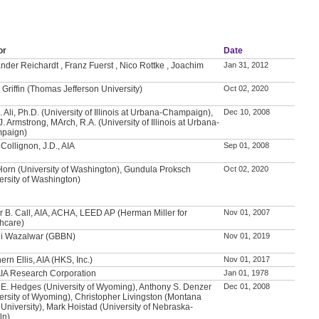
or
Date
nder Reichardt , Franz Fuerst , Nico Rottke , Joachim
Jan 31, 2012
 Griffin (Thomas Jefferson University)
Oct 02, 2020
. Ali, Ph.D. (University of Illinois at Urbana-Champaign),
Dec 10, 2008
J. Armstrong, MArch, R.A. (University of Illinois at Urbana-
paign)
Collignon, J.D., AIA
Sep 01, 2008
Horn (University of Washington), Gundula Proksch
Oct 02, 2020
ersity of Washington)
 B. Call, AIA, ACHA, LEED AP (Herman Miller for
Nov 01, 2007
hcare)
li Wazalwar (GBBN)
Nov 01, 2019
ern Ellis, AIA (HKS, Inc.)
Nov 01, 2017
IA Research Corporation
Jan 01, 1978
 E. Hedges (University of Wyoming), Anthony S. Denzer
Dec 01, 2008
ersity of Wyoming), Christopher Livingston (Montana
 University), Mark Hoistad (University of Nebraska-
ln)