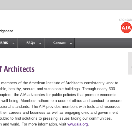
Jump to navigation
 BRIK
FAQs
Contact
 Architects
 members of the American Institute of Architects consistently work to
ble, healthy, secure, and sustainable buildings. Through nearly 300
hapters, the AIA advocates for public policies that promote economic
ic well being. Members adhere to a code of ethics and conduct to ensure
essional standards. The AIA provides members with tools and resources
 their careers and business as well as engaging civic and government
public to find solutions to pressing issues facing our communities,
ion and world. For more information, visit
www.aia.org
.