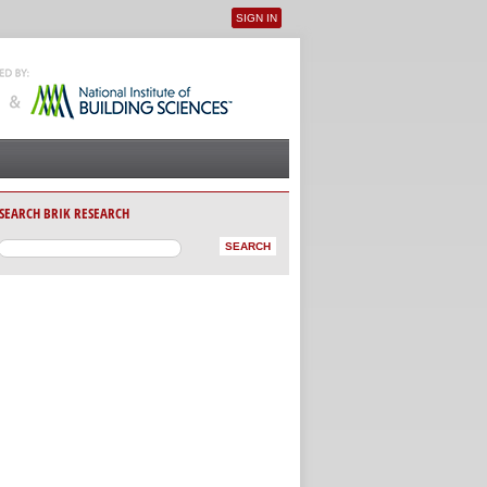
SIGN IN
User menu
SEARCH BRIK RESEARCH