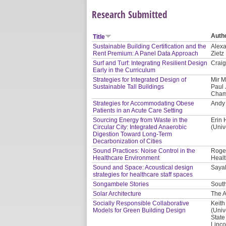
Research Submitted
Auth
Title
Sustainable Building Certification and the
Alexa
Rent Premium: A Panel Data Approach
Zietz
Surf and Turf: Integrating Resilient Design
Craig
Early in the Curriculum
Strategies for Integrated Design of
Mir M
Sustainable Tall Buildings
Paul 
Cham
Strategies for Accommodating Obese
Andy 
Patients in an Acute Care Setting
Sourcing Energy from Waste in the
Erin 
Circular City: Integrated Anaerobic
(Univ
Digestion Toward Long-Term
Decarbonization of Cities
Sound Practices: Noise Control in the
Roger
Healthcare Environment
Healt
Sound and Space: Acoustical design
Saya
strategies for healthcare staff spaces
Songambele Stories
South
Solar Architecture
The A
Socially Responsible Collaborative
Keith
Models for Green Building Design
(Univ
State
Linco