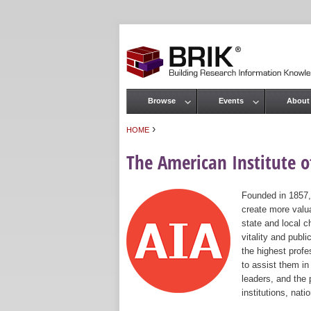
Browse
Events
About
Main menu
›
HOME
You are here
The American Institute of
Founded in 1857,
create more valua
state and local c
vitality and publ
the highest prof
to assist them in
leaders, and the 
institutions, nat