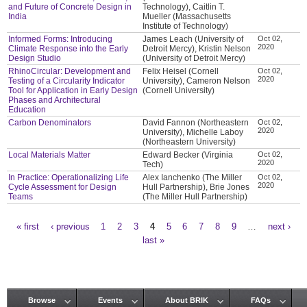
and Future of Concrete Design in
Technology), Caitlin T.
India
Mueller (Massachusetts
Institute of Technology)
Informed Forms: Introducing
James Leach (University of
Oct 02,
2020
Climate Response into the Early
Detroit Mercy), Kristin Nelson
Design Studio
(University of Detroit Mercy)
RhinoCircular: Development and
Felix Heisel (Cornell
Oct 02,
2020
Testing of a Circularity Indicator
University), Cameron Nelson
Tool for Application in Early Design
(Cornell University)
Phases and Architectural
Education
Carbon Denominators
David Fannon (Northeastern
Oct 02,
2020
University), Michelle Laboy
(Northeastern University)
Local Materials Matter
Edward Becker (Virginia
Oct 02,
2020
Tech)
In Practice: Operationalizing Life
Alex Ianchenko (The Miller
Oct 02,
2020
Cycle Assessment for Design
Hull Partnership), Brie Jones
Teams
(The Miller Hull Partnership)
« first
‹ previous
1
2
3
4
5
6
7
8
9
…
next ›
Pages
last »
Browse
Events
About BRIK
FAQs