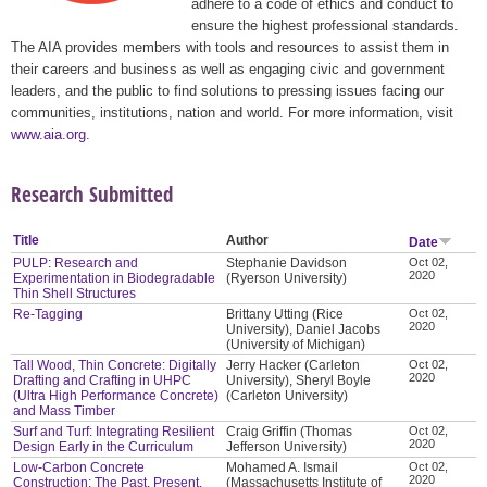
adhere to a code of ethics and conduct to
ensure the highest professional standards.
The AIA provides members with tools and resources to assist them in
their careers and business as well as engaging civic and government
leaders, and the public to find solutions to pressing issues facing our
communities, institutions, nation and world. For more information, visit
www.aia.org
.
Research Submitted
Title
Author
Date
PULP: Research and
Stephanie Davidson
Oct 02,
2020
Experimentation in Biodegradable
(Ryerson University)
Thin Shell Structures
Re-Tagging
Brittany Utting (Rice
Oct 02,
2020
University), Daniel Jacobs
(University of Michigan)
Tall Wood, Thin Concrete: Digitally
Jerry Hacker (Carleton
Oct 02,
2020
Drafting and Crafting in UHPC
University), Sheryl Boyle
(Ultra High Performance Concrete)
(Carleton University)
and Mass Timber
Surf and Turf: Integrating Resilient
Craig Griffin (Thomas
Oct 02,
2020
Design Early in the Curriculum
Jefferson University)
Low-Carbon Concrete
Mohamed A. Ismail
Oct 02,
2020
Construction: The Past, Present,
(Massachusetts Institute of