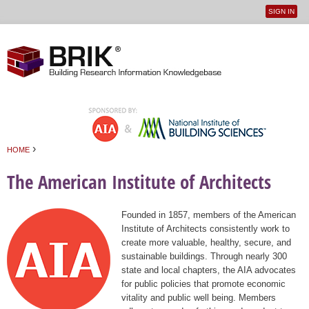
SIGN IN
User
Jump to navigation
menu
›
HOME
You are here
The American Institute of Architects
Founded in 1857, members of the American
Institute of Architects consistently work to
create more valuable, healthy, secure, and
sustainable buildings. Through nearly 300
state and local chapters, the AIA advocates
for public policies that promote economic
vitality and public well being. Members