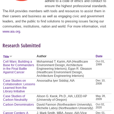
adhere to a code of ethics and conduct to
ensure the highest professional standards.
The AIA provides members with tools and resources to assist them in
their careers and business as well as engaging civic and government
leaders, and the public to find solutions to pressing issues facing our
communities, institutions, nation and world. For more information, visit
www.aia.org
.
Research Submitted
Author
Date
Title
Cell Wars: Building a
Mohammad T. Karim, AIA (Healthcare
Oct 01,
1999
Base for Commanders
Environment Design, Architecture
in the Final Battle
Engineering Interiors), Egan R. Gleason
Against Cancer
(Healthcare Environment Design,
Architecture Engineering Interiors)
Case Studies on
Anooradha Iyer Siddiqi, AIA
Dec 10,
2008
Collaboration: Lessons
Learned from the
Library Initiative
Case Studies of
Alison G. Kwok, Ph.D., AIA, LEED AP
May 28,
2009
Carbon Neutrality
(University of Oregon)
Carbon Denominators
David Fannon (Northeastern University),
Oct 02,
2020
Michelle Laboy (Northeastern University)
Cancer Centers: A
J. Mark Smith, MBA, Assoc. AIA (Vice
Dec 01,