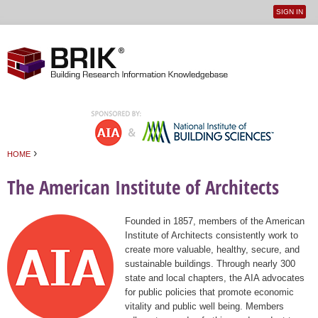
SIGN IN
User
Jump to navigation
menu
›
HOME
You are here
The American Institute of Architects
Founded in 1857, members of the American
Institute of Architects consistently work to
create more valuable, healthy, secure, and
sustainable buildings. Through nearly 300
state and local chapters, the AIA advocates
for public policies that promote economic
vitality and public well being. Members