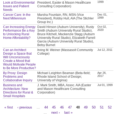
1999
Look at Environmental
President, Easter & Mason Healthcare
Issues and Patient
Consulting Corporation)
Needs
Cancer Care: In the
Marsha Fountain, RN, MSN (Vice
Dec 01,
1999
Next Millennium
President), Robby Hull, AIA (The Stichler
Group Inc.)
Can Increasing Energy
David Hinson (Auburn University), Rusty
Oct 02,
2020
Performance Be a Key
Smith (Auburn University Rural Studio),
to Unlocking Rural
Bruce Kitchell, Mackenzie Stagg (Auburn
Home Affordability?
University Rural Studio), Elizabeth Farrell
Garcia (Auburn University Rural Studio),
Betsy Burnet
Can an Architect
Irving M. Weiner (Massasoit Community
Jul 12, 2011
Design a Space that
College)
Will Unconsciously
Create a Mood that
Would Motivate People
to Be More Productive?
By Proxy: Design
Michael Leighton Beaman (Beta-field;
Apr 26,
2017
Problems and
Rhode Island School of Design;
Collaborative Inquiry
University of Virginia)
Business and
J. Mark Smith, MBA, Assoc. AIA (Easter
Jul 01, 1999
Architecture: New
and Mason Healthcare Consulting
Directions for Rural &
Corporation)
Small Hospitals
« first
‹ previous
…
44
45
46
47
48
49
50
51
52
Pages
…
next ›
last »