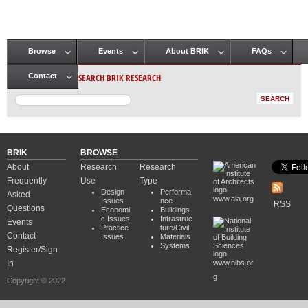
Browse
Events
About BRIK
FAQs
Main menu
SEARCH BRIK RESEARCH
Contact
BRIK
BROWSE
About
Research
Research
Frequently
Use
Type
Design
Performa
Asked
www.aia.org
Issues
nce
RSS
Questions
Economi
Buildings
c Issues
Infrastruc
Events
Practice
ture/Civil
Contact
Issues
Materials
Systems
Register/Sign
In
www.nibs.or
g
Copyright © 2022