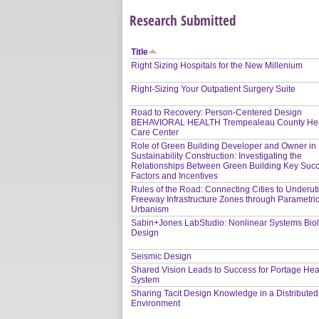
Research Submitted
Title
Right Sizing Hospitals for the New Millenium
Right-Sizing Your Outpatient Surgery Suite
Road to Recovery: Person-Centered Design
BEHAVIORAL HEALTH Trempealeau County Hea
Care Center
Role of Green Building Developer and Owner in
Sustainability Construction: Investigating the
Relationships Between Green Building Key Suc
Factors and Incentives
Rules of the Road: Connecting Cities to Underuti
Freeway Infrastructure Zones through Parametri
Urbanism
Sabin+Jones LabStudio: Nonlinear Systems Bio
Design
Seismic Design
Shared Vision Leads to Success for Portage Hea
System
Sharing Tacit Design Knowledge in a Distribute
Environment