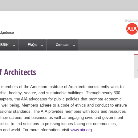
Jump to navigation
 BRIK
FAQs
Contact
 Architects
 members of the American Institute of Architects consistently work to
ble, healthy, secure, and sustainable buildings. Through nearly 300
hapters, the AIA advocates for public policies that promote economic
ic well being. Members adhere to a code of ethics and conduct to ensure
essional standards. The AIA provides members with tools and resources
 their careers and business as well as engaging civic and government
public to find solutions to pressing issues facing our communities,
ion and world. For more information, visit
www.aia.org
.