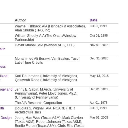
Author
Date
Wayne Fishback, AIA (Fishback & Associates),
Jul 01, 1999
Alan Shubin (TPG, Inc)
William Sheely, AIA (The Orcutt/Winslow
Oct 01, 1998
Partnership)
David Kimball, AIA (Wendel ADG, LLC)
Nov 01, 2018
lth
Mohammed Ali Berawi, Van Basten, Yusuf
Dec 31, 2020
Latief, Igor Crévits
cess
lized
Karl Daubmann (University of Michigan),
May 13, 2015
c
Qetuwrah Reed (University of Michigan)
logy and
Jenny E. Sabin, M.Arch. (University of
Dec 01, 2011
Pennsylvania), Peter Lloyd Jones, Ph.D.
(University of Pennsylvania)
The AIA Research Corporation
Apr 01, 1978
lth
Douglas S. Wignall, AIA, NCARB (HDR
Jul 01, 1999
Architecture, Inc)
d Design
Jeong-Han Woo (Texas A&M), Mark Clayton
Mar 01, 2005
(Texas A&M), Robert Johnson (Texas A&M),
Benito Flores (Texas A&M), Chris Ellis (Texas