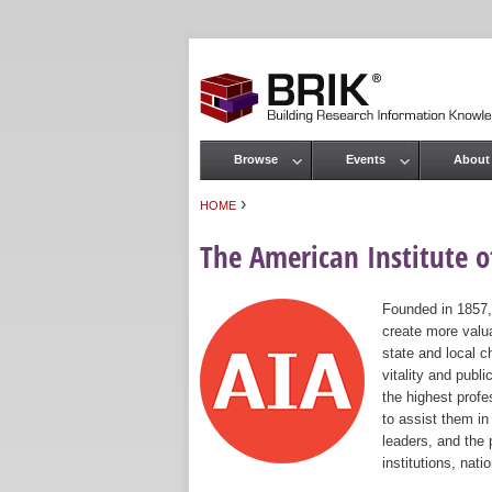
Browse
Events
About
Main menu
›
HOME
You are here
The American Institute of
Founded in 1857,
create more valua
state and local c
vitality and publ
the highest prof
to assist them in
leaders, and the 
institutions, nat