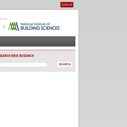
SIGN IN
User menu
SEARCH BRIK RESEARCH