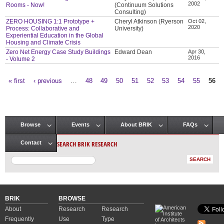
2002
Rooms - Now!
(Continuum Solutions
Consulting)
ZERO HOUSING 1:1 Prototype +
Cheryl Atkinson (Ryerson
Oct 02,
2020
Process: Collaborative and
University)
Experiential Education in the Global
Housing and Climate Crisis
Zero Net Energy Case Study Buildings
Edward Dean
Apr 30,
2016
- Volume 2
« first
‹ previous
…
48
49
50
51
52
53
54
55
56
Pages
Browse
Events
About BRIK
FAQs
Main menu
SEARCH BRIK RESEARCH
Contact
BRIK
BROWSE
About
Research
Research
Frequently
Use
Type