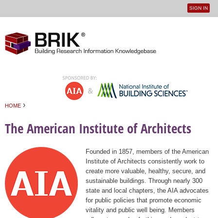
SIGN IN
User
Jump to navigation
menu
›
HOME
You are here
The American Institute of Architects
Founded in 1857, members of the American
Institute of Architects consistently work to
create more valuable, healthy, secure, and
sustainable buildings. Through nearly 300
state and local chapters, the AIA advocates
for public policies that promote economic
vitality and public well being. Members