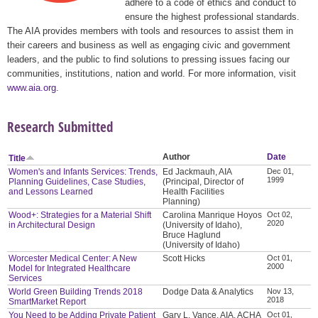
adhere to a code of ethics and conduct to
ensure the highest professional standards.
The AIA provides members with tools and resources to assist them in
their careers and business as well as engaging civic and government
leaders, and the public to find solutions to pressing issues facing our
communities, institutions, nation and world. For more information, visit
www.aia.org
.
Research Submitted
Author
Date
Title
Women's and Infants Services: Trends,
Ed Jackmauh, AIA
Dec 01,
1999
Planning Guidelines, Case Studies,
(Principal, Director of
and Lessons Learned
Health Facilities
Planning)
Wood+: Strategies for a Material Shift
Carolina Manrique Hoyos
Oct 02,
2020
in Architectural Design
(University of Idaho),
Bruce Haglund
(University of Idaho)
Worcester Medical Center: A New
Scott Hicks
Oct 01,
2000
Model for Integrated Healthcare
Services
World Green Building Trends 2018
Dodge Data & Analytics
Nov 13,
2018
SmartMarket Report
You Need to be Adding Private Patient
Gary L. Vance, AIA, ACHA
Oct 01,