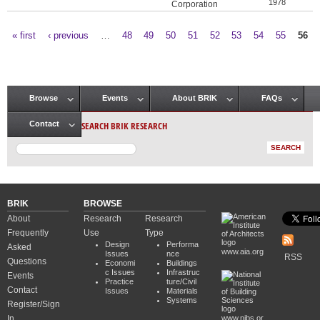
1978
Corporation
« first
‹ previous
…
48
49
50
51
52
53
54
55
56
Pages
Browse
Events
About BRIK
FAQs
Main menu
SEARCH BRIK RESEARCH
Contact
BRIK
BROWSE
About
Research
Research
Frequently
Use
Type
Design
Performa
Asked
www.aia.org
Issues
nce
RSS
Questions
Economi
Buildings
c Issues
Infrastruc
Events
Practice
ture/Civil
Contact
Issues
Materials
Systems
Register/Sign
In
www.nibs.or