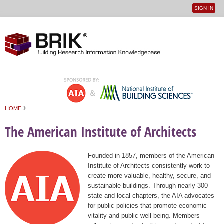
SIGN IN
User
Jump to navigation
menu
›
HOME
You are here
The American Institute of Architects
Founded in 1857, members of the American
Institute of Architects consistently work to
create more valuable, healthy, secure, and
sustainable buildings. Through nearly 300
state and local chapters, the AIA advocates
for public policies that promote economic
vitality and public well being. Members