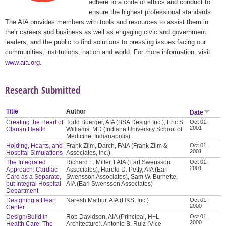
adhere to a code of ethics and conduct to
ensure the highest professional standards.
The AIA provides members with tools and resources to assist them in
their careers and business as well as engaging civic and government
leaders, and the public to find solutions to pressing issues facing our
communities, institutions, nation and world. For more information, visit
www.aia.org
.
Research Submitted
Title
Author
Date
Creating the Heart of
Todd Buerger, AIA (BSA Design Inc.), Eric S.
Oct 01,
2001
Clarian Health
Williams, MD (Indiana University School of
Medicine, Indianapolis)
Holding, Hearts, and
Frank Zilm, Darch, FAIA (Frank Zilm &
Oct 01,
2001
Hospital Simulations
Associates, Inc.)
The Integrated
Richard L. Miller, FAIA (Earl Swensson
Oct 01,
2001
Approach: Cardiac
Associates), Harold D. Petty, AIA (Earl
Care as a Separate,
Swensson Associates), Sam W. Burnette,
but Integral Hospital
AIA (Earl Swensson Associates)
Department
Designing a Heart
Naresh Mathur, AIA (HKS, Inc.)
Oct 01,
2000
Center
Design/Build in
Rob Davidson, AIA (Principal, H+L
Oct 01,
2000
Health Care: The
Architecture), Antonio B. Ruiz (Vice