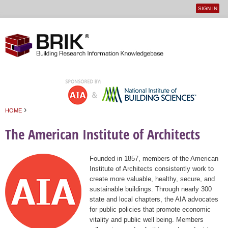
SIGN IN
User
Jump to navigation
menu
›
HOME
You are here
The American Institute of Architects
Founded in 1857, members of the American
Institute of Architects consistently work to
create more valuable, healthy, secure, and
sustainable buildings. Through nearly 300
state and local chapters, the AIA advocates
for public policies that promote economic
vitality and public well being. Members