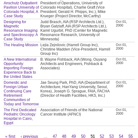
Anschutz Outpatient
President of Operations, University of
Pavilion University of
Colorado Hospital), Charlie Graft (Vice
Colorado Hospital, A
President, Gerald H. Phipps, Inc.), Mike
Case Study
Krueger (Project Director, McCarthy)
Designing for
Judd Brasch, AIA (RSP Architects Ltd.),
Oct 01,
2000
Magnetic
Bryan Gatzlaff, AIA (RSP Architects Ltd.),
Resonance Imaging
Kamil Ugurbil, PhD (Center for Magnetic
and Spectroscopy: A
Resonance Research, University of
Case Study
Minnesota)
The Healing Mission
Lejla Zejnilovic (Harrell Group Inc),
Oct 01,
2000
Christine Madden (Vice-President, Harrell
Group Inc)
A New International
B. Wayne Fishback, AIA (Wong, Ouyang
Oct 01,
2000
Opportunity:
Architects and Engineers, Fishback &
Importing Foreign
Associates)
Experience Back to
the United States
Domestic and
Jae Seung Park, PhD, AIA (Department of
Oct 01,
2000
Foreign Urban
Architecture, HanYang University, Seoul,
Continuing Care
Korea), Joseph G. Sprague, FAIA, FACHA
Retirement
(Director of Health Facilities, HKS, Inc.)
Communities of
Today and Tomorrow
The First Dedicated
Association of Friends of the National
Oct 01,
2000
Pediatric Oncology
Cancer Institute (AFNCI)
Hospital in Cairo,
Egypt
« first
‹ previous
…
47
48
49
50
51
52
53
54
55