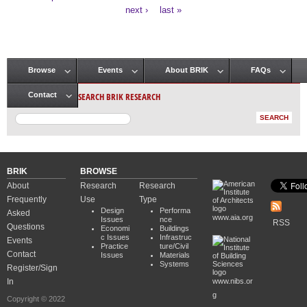
Pages
next ›
last »
Browse
Events
About BRIK
FAQs
Main menu
SEARCH BRIK RESEARCH
Contact
BRIK
BROWSE
About
Research
Research
Frequently
Use
Type
Design
Performa
Asked
www.aia.org
Issues
nce
RSS
Questions
Economi
Buildings
c Issues
Infrastruc
Events
Practice
ture/Civil
Contact
Issues
Materials
Systems
Register/Sign
In
www.nibs.or
g
Copyright © 2022