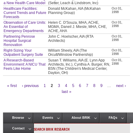
a New Health Care Model
(Setter, Leach & Lindstrom, Inc)
Healthcare Facilities:
Donald McKahan, AIA (McKahan
Oct 01,
1998
Current Trends and Future
Planning Group)
Forecasts
Observation of Care Units:
Helen C. D'Souza, MHA, ACHE,
Oct 01,
1998
An Essential of
MGMA, Daneil J. Miesle, MHA, CHE,
Emergency Departments
ACHE, AHA
Partnering Penrose
John C. Hoelscher, AIA (RTA
Oct 01,
1998
Hospital Surgical
Architects)
Renovation
Right-Sizing Your
William Sheely, AIA (The
Oct 01,
1998
Outpatient Surgery Suite
Orcutt/Winslow Partnership)
A Research-Based
Susan T. Williams, AIA (E. Lynn App
Oct 01,
1998
Environment: A NICU That
Architects, Inc.), Cynthia A. Burger, RN,
Feels Like Home
BSN (The Children's Medical Center,
Dayton, OH)
« first
‹ previous
1
2
3
4
5
6
7
8
9
…
next ›
Pages
last »
Browse
Events
About BRIK
FAQs
Main menu
SEARCH BRIK RESEARCH
Contact