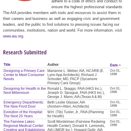
adhere to a code of ethics and conduct to
ensure the highest professional standards.
The AIA provides members with tools and resources to assist them in
their careers and business as well as engaging civic and government
leaders, and the public to find solutions to pressing issues facing our
communities, institutions, nation and world. For more information, visit
www.aia.org
.
Research Submitted
Title
Author
Date
Designing a Primary Care
Marianne L. Weber, AIA, NCARB (E.
Oct 01,
1998
Center to Meet Consumer
Lynn App Architects), Richard J.
Needs
Schuster, MD, FACP (Sycamore
Primary Care Group)
Designing for Health in the
Ronald L. Skaggs, FAIA (HKS Inc.),
Oct 01,
1998
Next Millennium
Joseph G. Sprague, FAIA (HKS Inc.),
George J. Mann, AIA (Texas A & M)
Emergency Departments:
Beth Leslie Glasser, AIA
Oct 01,
1998
The New Front Door
(Anshen+Allen, Architects)
Evolution of the Hospital:
W.H. (Tib) Tusler, Jr., FAIA (Planning
Oct 01,
1998
The Next 20 Years
for Health)
The Fairview Lakes
Scott Wordelman (Fairview Redwing
Oct 01,
1998
Regional Medical Center:
Health Center), Donald K. Lemonds,
Creating and Establishing
AIA (JMGR Inc.), Howard Goltz, AIA