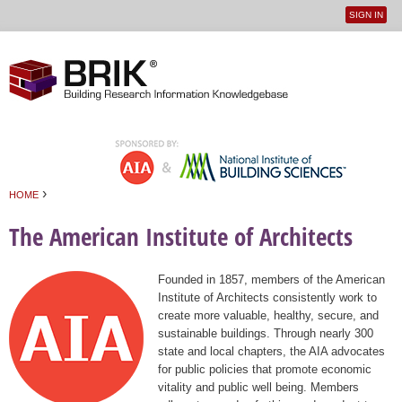
SIGN IN
User
Jump to navigation
menu
›
HOME
You are here
The American Institute of Architects
Founded in 1857, members of the American
Institute of Architects consistently work to
create more valuable, healthy, secure, and
sustainable buildings. Through nearly 300
state and local chapters, the AIA advocates
for public policies that promote economic
vitality and public well being. Members