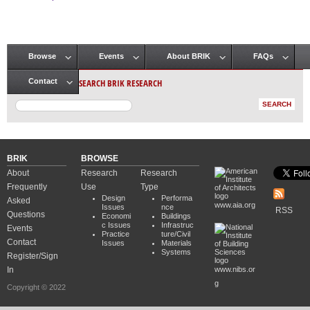
Pages
Browse
Events
About BRIK
FAQs
Main menu
SEARCH BRIK RESEARCH
Contact
BRIK
BROWSE
About
Research
Research
Frequently
Use
Type
Design
Performa
Asked
www.aia.org
Issues
nce
RSS
Questions
Economi
Buildings
c Issues
Infrastruc
Events
Practice
ture/Civil
Contact
Issues
Materials
Systems
Register/Sign
In
www.nibs.or
g
Copyright © 2022