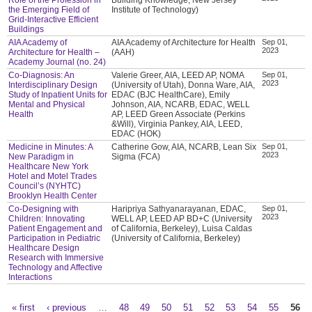
the Emerging Field of
Institute of Technology)
Grid-Interactive Efficient
Buildings
AIA Academy of
AIA Academy of Architecture for Health
Sep 01,
2023
Architecture for Health –
(AAH)
Academy Journal (no. 24)
Co-Diagnosis: An
Valerie Greer, AIA, LEED AP, NOMA
Sep 01,
2023
Interdisciplinary Design
(University of Utah), Donna Ware, AIA,
Study of Inpatient Units for
EDAC (BJC HealthCare), Emily
Mental and Physical
Johnson, AIA, NCARB, EDAC, WELL
Health
AP, LEED Green Associate (Perkins
&Will), Virginia Pankey, AIA, LEED,
EDAC (HOK)
Medicine in Minutes: A
Catherine Gow, AIA, NCARB, Lean Six
Sep 01,
2023
New Paradigm in
Sigma (FCA)
Healthcare New York
Hotel and Motel Trades
Council’s (NYHTC)
Brooklyn Health Center
Co-Designing with
Haripriya Sathyanarayanan, EDAC,
Sep 01,
2023
Children: Innovating
WELL AP, LEED AP BD+C (University
Patient Engagement and
of California, Berkeley), Luisa Caldas
Participation in Pediatric
(University of California, Berkeley)
Healthcare Design
Research with Immersive
Technology and Affective
Interactions
« first
‹ previous
…
48
49
50
51
52
53
54
55
56