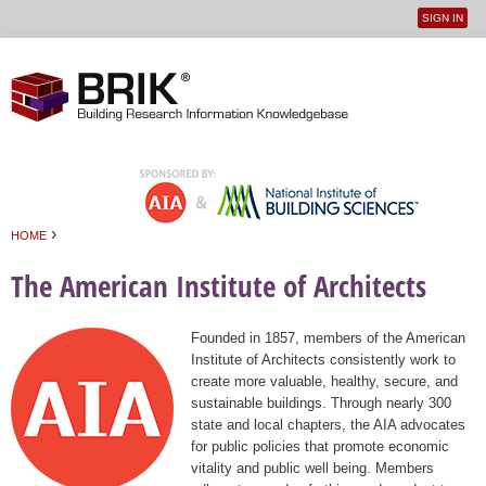
SIGN IN
User
Jump to navigation
menu
›
HOME
You are here
The American Institute of Architects
Founded in 1857, members of the American
Institute of Architects consistently work to
create more valuable, healthy, secure, and
sustainable buildings. Through nearly 300
state and local chapters, the AIA advocates
for public policies that promote economic
vitality and public well being. Members