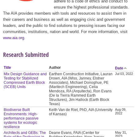
adhere to a code of ethics and conduct to
ensure the highest professional standards.
The AIA provides members with tools and resources to assist them in
their careers and business as well as engaging civic and government
leaders, and the public to find solutions to pressing issues facing our
communities, institutions, nation and world. For more information, visit
www.aia.org
.
Research Submitted
Title
Author
Date
Mix Design Guidance and
Earthen Construction Initiative, Lauran
Jul 03, 2022
Testing for Stabilized
Drown, AIA (Wiss, Janney, Elstner
Compressed Earth Block
Associates), Michael Donoghue, PE
(SCEB) Units
(Maritech Engineering), Celia
Mendoza, RA (Arquitecta), Ron Evans
(De la Tierra Rammed Earth
Structures), Jim Hallock (Earth Block
Texas)
Biodiverse Built
Keith Van de Riet, PhD, AIA (University
Aug 09,
2022
Environments: High-
of Kansas)
performance passive
systems for ecologic
resilience
Architects and GEBs: The
Deane Evans, FAIA (Center for
May 31,
2023
Role of the Profession in
Building Knowledge, New Jersey