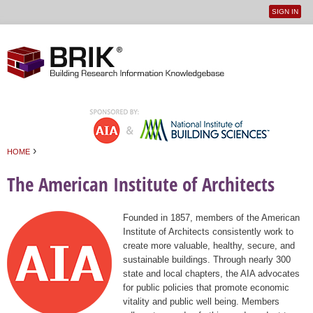
SIGN IN
User
Jump to navigation
menu
›
HOME
You are here
The American Institute of Architects
Founded in 1857, members of the American
Institute of Architects consistently work to
create more valuable, healthy, secure, and
sustainable buildings. Through nearly 300
state and local chapters, the AIA advocates
for public policies that promote economic
vitality and public well being. Members