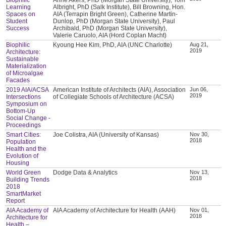
Learning
Albright, PhD (Salk Institute), Bill Browning, Hon.
Spaces on
AIA (Terrapin Bright Green), Catherine Martin-
Student
Dunlop, PhD (Morgan State University), Paul
Success
Archibald, PhD (Morgan State University),
Valerie Caruolo, AIA (Hord Coplan Macht)
Biophilic
Kyoung Hee Kim, PhD, AIA (UNC Charlotte)
Aug 21,
2019
Architecture:
Sustainable
Materialization
of Microalgae
Facades
2019 AIA/ACSA
American Institute of Architects (AIA), Association
Jun 06,
2019
Intersections
of Collegiate Schools of Architecture (ACSA)
Symposium on
Bottom-Up
Social Change -
Proceedings
Smart Cities:
Joe Colistra, AIA (University of Kansas)
Nov 30,
2018
Population
Health and the
Evolution of
Housing
World Green
Dodge Data & Analytics
Nov 13,
2018
Building Trends
2018
SmartMarket
Report
AIA Academy of
AIA Academy of Architecture for Health (AAH)
Nov 01,
2018
Architecture for
Health –