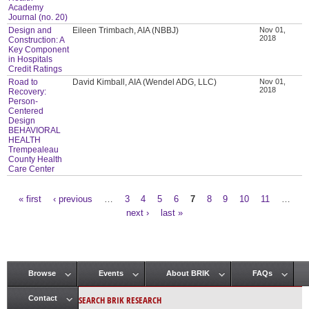
Academy
Journal (no. 20)
Design and
Eileen Trimbach, AIA (NBBJ)
Nov 01,
2018
Construction: A
Key Component
in Hospitals
Credit Ratings
Road to
David Kimball, AIA (Wendel ADG, LLC)
Nov 01,
2018
Recovery:
Person-
Centered
Design
BEHAVIORAL
HEALTH
Trempealeau
County Health
Care Center
« first
‹ previous
…
3
4
5
6
7
8
9
10
11
…
Pages
next ›
last »
Browse
Events
About BRIK
FAQs
Main menu
SEARCH BRIK RESEARCH
Contact