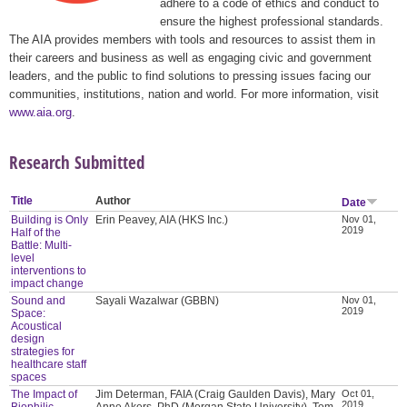
adhere to a code of ethics and conduct to
ensure the highest professional standards.
The AIA provides members with tools and resources to assist them in
their careers and business as well as engaging civic and government
leaders, and the public to find solutions to pressing issues facing our
communities, institutions, nation and world. For more information, visit
www.aia.org
.
Research Submitted
Title
Author
Date
Building is Only
Erin Peavey, AIA (HKS Inc.)
Nov 01,
2019
Half of the
Battle: Multi-
level
interventions to
impact change
Sound and
Sayali Wazalwar (GBBN)
Nov 01,
2019
Space:
Acoustical
design
strategies for
healthcare staff
spaces
The Impact of
Jim Determan, FAIA (Craig Gaulden Davis), Mary
Oct 01,
2019
Biophilic
Anne Akers, PhD (Morgan State University), Tom