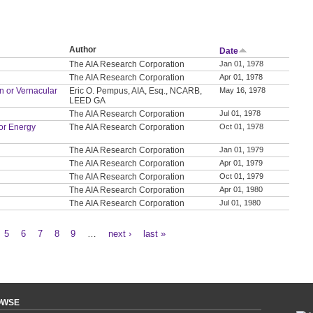
Author
Date
The AIA Research Corporation
Jan 01, 1978
The AIA Research Corporation
Apr 01, 1978
on or Vernacular
Eric O. Pempus, AIA, Esq., NCARB,
May 16, 1978
LEED GA
The AIA Research Corporation
Jul 01, 1978
or Energy
The AIA Research Corporation
Oct 01, 1978
The AIA Research Corporation
Jan 01, 1979
The AIA Research Corporation
Apr 01, 1979
The AIA Research Corporation
Oct 01, 1979
The AIA Research Corporation
Apr 01, 1980
The AIA Research Corporation
Jul 01, 1980
5
6
7
8
9
…
next ›
last »
OWSE