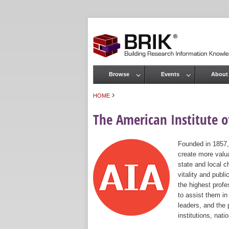
Browse
Events
About
Main menu
›
HOME
You are here
The American Institute of
Founded in 1857,
create more valua
state and local c
vitality and publ
the highest prof
to assist them in
leaders, and the 
institutions, nat