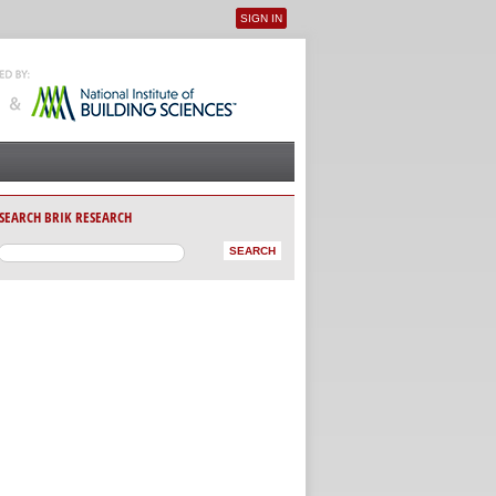
SIGN IN
User menu
SEARCH BRIK RESEARCH