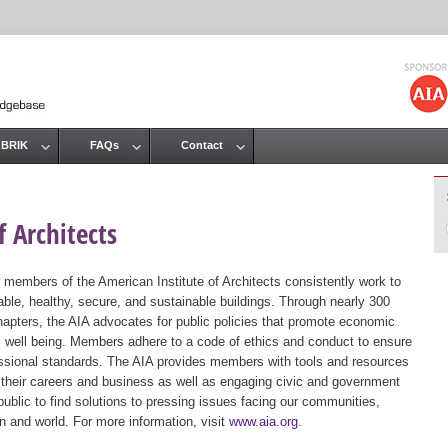
Jump to navigation
 BRIK
FAQs
Contact
 Architects
 members of the American Institute of Architects consistently work to
ble, healthy, secure, and sustainable buildings. Through nearly 300
hapters, the AIA advocates for public policies that promote economic
ic well being. Members adhere to a code of ethics and conduct to ensure
essional standards. The AIA provides members with tools and resources
 their careers and business as well as engaging civic and government
public to find solutions to pressing issues facing our communities,
ion and world. For more information, visit
www.aia.org
.