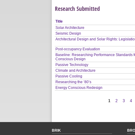
Research Submitted
Title
Solar Architecture
Seismic Design
Architectural Design and Solar Rights: Legislati
Post-occupancy Evaluation
Baseline: Researching Performance Standards f
Conscious Design
Passive Technology
Climate and Architecture
Passive Cooling
Researching the ‘80’s
Energy Conscious Redesign
1
2
3
4
Pages
BRIK
BR