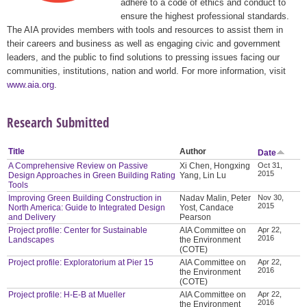
adhere to a code of ethics and conduct to
ensure the highest professional standards.
The AIA provides members with tools and resources to assist them in
their careers and business as well as engaging civic and government
leaders, and the public to find solutions to pressing issues facing our
communities, institutions, nation and world. For more information, visit
www.aia.org
.
Research Submitted
Title
Author
Date
A Comprehensive Review on Passive
Xi Chen, Hongxing
Oct 31,
2015
Design Approaches in Green Building Rating
Yang, Lin Lu
Tools
Improving Green Building Construction in
Nadav Malin, Peter
Nov 30,
2015
North America: Guide to Integrated Design
Yost, Candace
and Delivery
Pearson
Project profile: Center for Sustainable
AIA Committee on
Apr 22,
2016
Landscapes
the Environment
(COTE)
Project profile: Exploratorium at Pier 15
AIA Committee on
Apr 22,
2016
the Environment
(COTE)
Project profile: H-E-B at Mueller
AIA Committee on
Apr 22,
2016
the Environment