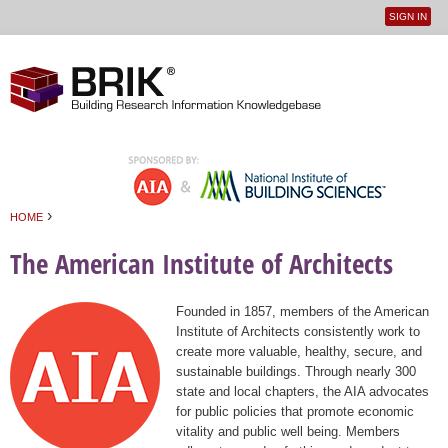
SIGN IN
User
Jump to navigation
menu
›
HOME
You are here
The American Institute of Architects
Founded in 1857, members of the American
Institute of Architects consistently work to
create more valuable, healthy, secure, and
sustainable buildings. Through nearly 300
state and local chapters, the AIA advocates
for public policies that promote economic
vitality and public well being. Members