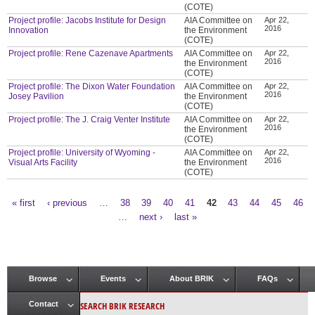
(COTE)
Project profile: Jacobs Institute for Design
AIA Committee on
Apr 22,
2016
Innovation
the Environment
(COTE)
Project profile: Rene Cazenave Apartments
AIA Committee on
Apr 22,
2016
the Environment
(COTE)
Project profile: The Dixon Water Foundation
AIA Committee on
Apr 22,
2016
Josey Pavilion
the Environment
(COTE)
Project profile: The J. Craig Venter Institute
AIA Committee on
Apr 22,
2016
the Environment
(COTE)
Project profile: University of Wyoming -
AIA Committee on
Apr 22,
2016
Visual Arts Facility
the Environment
(COTE)
« first
‹ previous
…
38
39
40
41
42
43
44
45
46
Pages
…
next ›
last »
Browse
Events
About BRIK
FAQs
Main menu
SEARCH BRIK RESEARCH
Contact