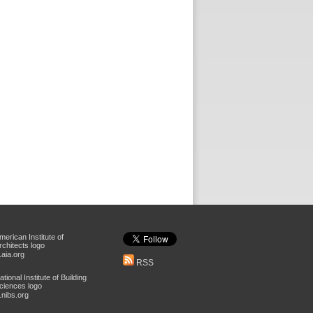
aia.org
RSS
nibs.org