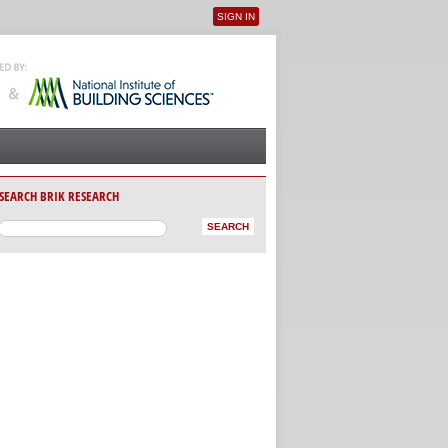
SIGN IN
User menu
SEARCH BRIK RESEARCH