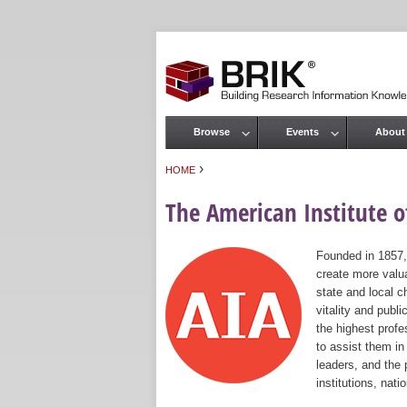
Browse
Events
About
Main menu
›
HOME
You are here
The American Institute of
Founded in 1857,
create more valua
state and local c
vitality and publ
the highest prof
to assist them in
leaders, and the 
institutions, nat