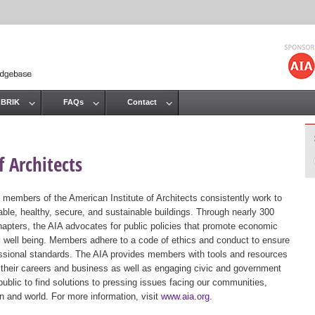
Jump to navigation
 BRIK
FAQs
Contact
 Architects
 members of the American Institute of Architects consistently work to
ble, healthy, secure, and sustainable buildings. Through nearly 300
hapters, the AIA advocates for public policies that promote economic
ic well being. Members adhere to a code of ethics and conduct to ensure
essional standards. The AIA provides members with tools and resources
 their careers and business as well as engaging civic and government
public to find solutions to pressing issues facing our communities,
ion and world. For more information, visit
www.aia.org
.