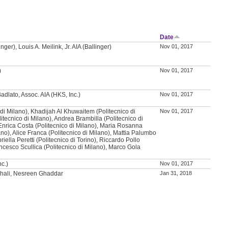
Date
nger), Louis A. Meilink, Jr. AIA (Ballinger)
Nov 01, 2017
)
Nov 01, 2017
adlato, Assoc. AIA (HKS, Inc.)
Nov 01, 2017
co di Milano), Khadijah Al Khuwaitem (Politecnico di
Nov 01, 2017
litecnico di Milano), Andrea Brambilla (Politecnico di
Enrica Costa (Politecnico di Milano), Maria Rosanna
ano), Alice Franca (Politecnico di Milano), Mattia Palumbo
riella Peretti (Politecnico di Torino), Riccardo Pollo
ancesco Scullica (Politecnico di Milano), Marco Gola
nc.)
Nov 01, 2017
hali, Nesreen Ghaddar
Jan 31, 2018