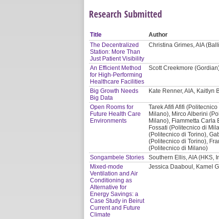
Research Submitted
Title
Author
The Decentralized
Christina Grimes, AIA (Balli
Station: More Than
Just Patient Visibility
An Efficient Method
Scott Creekmore (Gordian
for High-Performing
Healthcare Facilities
Big Growth Needs
Kate Renner, AIA, Kaitlyn B
Big Data
Open Rooms for
Tarek Afifi Afifi (Politecni
Future Health Care
Milano), Mirco Alberini (Po
Environments
Milano), Fiammetta Carla 
Fossati (Politecnico di Mil
(Politecnico di Torino), Gab
(Politecnico di Torino), Fr
(Politecnico di Milano)
Songambele Stories
Southern Ellis, AIA (HKS, I
Mixed-mode
Jessica Daaboul, Kamel G
Ventilation and Air
Conditioning as
Alternative for
Energy Savings: a
Case Study in Beirut
Current and Future
Climate