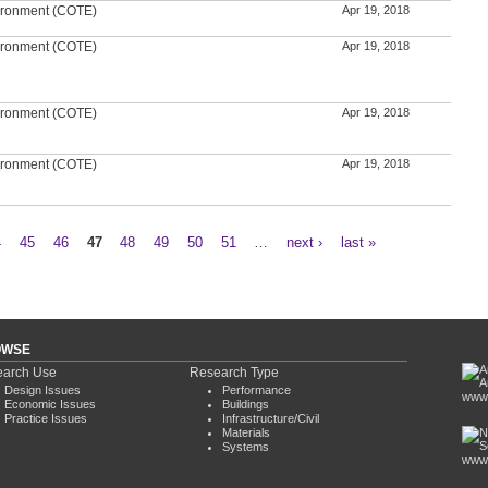
ironment (COTE)
Apr 19, 2018
ironment (COTE)
Apr 19, 2018
ironment (COTE)
Apr 19, 2018
ironment (COTE)
Apr 19, 2018
4
45
46
47
48
49
50
51
…
next ›
last »
OWSE
arch Use
Research Type
Design Issues
Performance
www.
Economic Issues
Buildings
Practice Issues
Infrastructure/Civil
Materials
Systems
www.