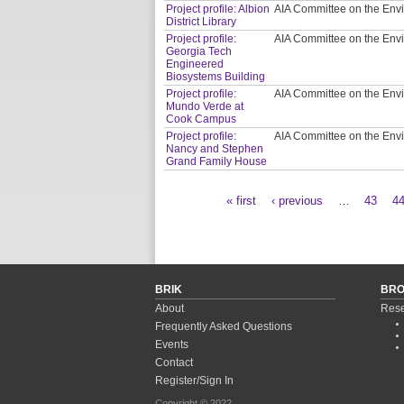
Project profile: Albion
AIA Committee on the Env
District Library
Project profile:
AIA Committee on the Env
Georgia Tech
Engineered
Biosystems Building
Project profile:
AIA Committee on the Env
Mundo Verde at
Cook Campus
Project profile:
AIA Committee on the Env
Nancy and Stephen
Grand Family House
« first
‹ previous
…
43
4
Pages
BRIK
BR
About
Rese
Frequently Asked Questions
Events
Contact
Register/Sign In
Copyright © 2022