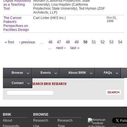
Digital Repository
Worden (California Polytechnic State
as a Teaching
University), Lisa Hayden (California
Tool
Polytechnic State University), Ted Hyman (ZGF
Architects, LLP)
The Cancer
Carl Linter (HKS Inc.)
Oct 01,
1999
Patient's
Perspectives on
Facilities Design
« first
‹ previous
…
46
47
48
49
50
51
52
53
54
Pages
…
next ›
last »
Browse
Events
About BRIK
FAQs
Main menu
SEARCH BRIK RESEARCH
Contact
BRIK
BROWSE
About
Research
Research
Frequently
Use
Type