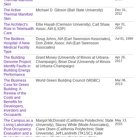
Skin
The Active
Michael D. Gibson (Ball State University)
Dec 01,
2011
Thermal Manifold
Skin
The Architect’s
Ellie Hayati (Clemson University), Cait Shaw,
Apr 01,
2022
Role in Telehealth
Assoc. AIA (LS3P)
Care
The Bedless
Doug Johns, AIA (Earl Swensson Associates),
Jul 01, 1999
Hospital: A New
Don Zirkle, Assoc. AIA (Earl Swensson
Medical Facility
Associates)
Type
The Building
Grant Mosey (University of Illinois at Urbana-
Apr 26,
2017
Genome Project:
Champaign), Brian Deal (University of Illinois
Identify Faults in
at Urbana-Champaign)
Building Energy
Performance
The Business
World Green Building Council (WGBC)
Mar 06,
2013
Case for Green
Building: A
Review of the
Costs and
Benefits for
Developers,
Investors and
Occupants
The Campus as a
Margot McDonald (California Polytechnic State
May 13,
2015
Living Laboratory:
University), Stacey White (Mode Associates),
Post-Occupancy
Clare Olsen (California Polytechnic State
Evaluation and a
University), Jeff Landreth (TK1SC), Katie