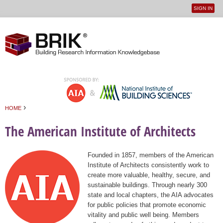
SIGN IN
User
Jump to navigation
menu
›
HOME
You are here
The American Institute of Architects
Founded in 1857, members of the American
Institute of Architects consistently work to
create more valuable, healthy, secure, and
sustainable buildings. Through nearly 300
state and local chapters, the AIA advocates
for public policies that promote economic
vitality and public well being. Members