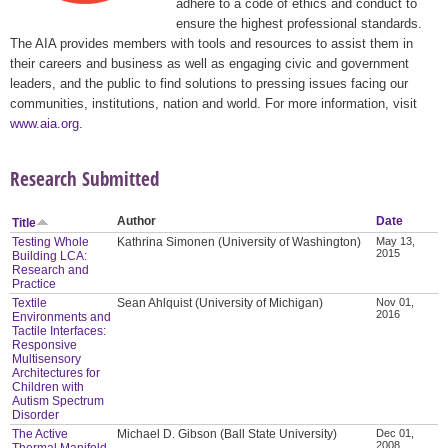
adhere to a code of ethics and conduct to
ensure the highest professional standards.
The AIA provides members with tools and resources to assist them in
their careers and business as well as engaging civic and government
leaders, and the public to find solutions to pressing issues facing our
communities, institutions, nation and world. For more information, visit
www.aia.org
.
Research Submitted
Author
Date
Title
Testing Whole
Kathrina Simonen (University of Washington)
May 13,
2015
Building LCA:
Research and
Practice
Textile
Sean Ahlquist (University of Michigan)
Nov 01,
2016
Environments and
Tactile Interfaces:
Responsive
Multisensory
Architectures for
Children with
Autism Spectrum
Disorder
The Active
Michael D. Gibson (Ball State University)
Dec 01,
2008
Thermal Manifold