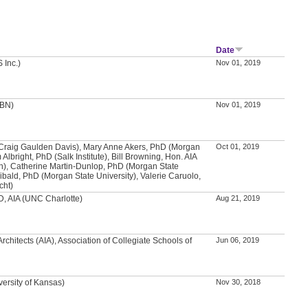
Date
 Inc.)
Nov 01, 2019
BBN)
Nov 01, 2019
(Craig Gaulden Davis), Mary Anne Akers, PhD (Morgan
Oct 01, 2019
 Albright, PhD (Salk Institute), Bill Browning, Hon. AIA
en), Catherine Martin-Dunlop, PhD (Morgan State
hibald, PhD (Morgan State University), Valerie Caruolo,
cht)
, AIA (UNC Charlotte)
Aug 21, 2019
Architects (AIA), Association of Collegiate Schools of
Jun 06, 2019
versity of Kansas)
Nov 30, 2018