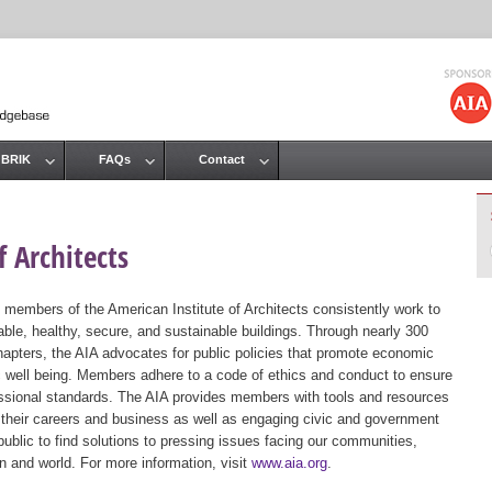
Jump to navigation
 BRIK
FAQs
Contact
 Architects
 members of the American Institute of Architects consistently work to
ble, healthy, secure, and sustainable buildings. Through nearly 300
hapters, the AIA advocates for public policies that promote economic
ic well being. Members adhere to a code of ethics and conduct to ensure
essional standards. The AIA provides members with tools and resources
 their careers and business as well as engaging civic and government
public to find solutions to pressing issues facing our communities,
ion and world. For more information, visit
www.aia.org
.