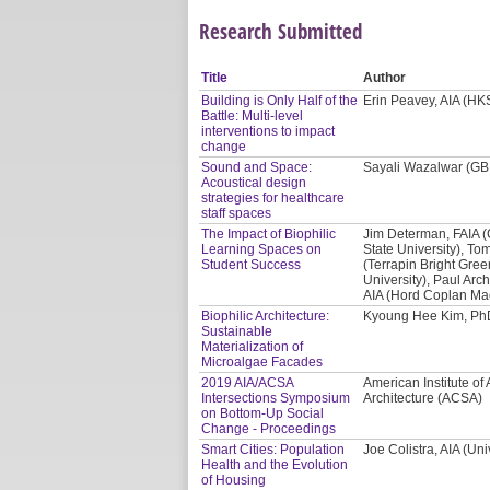
Research Submitted
Title
Author
Building is Only Half of the
Erin Peavey, AIA (HKS
Battle: Multi-level
interventions to impact
change
Sound and Space:
Sayali Wazalwar (G
Acoustical design
strategies for healthcare
staff spaces
The Impact of Biophilic
Jim Determan, FAIA 
Learning Spaces on
State University), Tom
Student Success
(Terrapin Bright Gre
University), Paul Arc
AIA (Hord Coplan Ma
Biophilic Architecture:
Kyoung Hee Kim, PhD
Sustainable
Materialization of
Microalgae Facades
2019 AIA/ACSA
American Institute of 
Intersections Symposium
Architecture (ACSA)
on Bottom-Up Social
Change - Proceedings
Smart Cities: Population
Joe Colistra, AIA (Uni
Health and the Evolution
of Housing