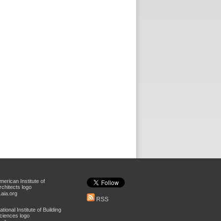
aia.org
RSS