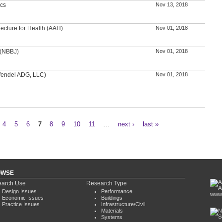
ics
Nov 13, 2018
tecture for Health (AAH)
Nov 01, 2018
 (NBBJ)
Nov 01, 2018
(Wendel ADG, LLC)
Nov 01, 2018
4
5
6
7
8
9
10
11
…
next ›
last »
OWSE
arch Use
Research Type
Design Issues
Performance
www.
Economic Issues
Buildings
Practice Issues
Infrastructure/Civil
Materials
Systems