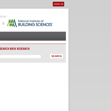
SIGN IN
User menu
SEARCH BRIK RESEARCH