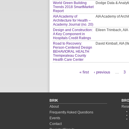
World Green Building
Dodge Data & Analyt
Trends 2018 SmartMarket
Report
AIA Academy of
AIA Academy of Archi
Architecture for Health –
Academy Journal (no. 20)
Design and Construction:
Eileen Trimbach, AIA
A Key Component in
Hospitals Credit Ratings
Road to Recovery:
David Kimball, AIA 
Person-Centered Design
BEHAVIORAL HEALTH
Trempealeau County
Health Care Center
« first
‹ previous
…
3
Pages
BRIK
BR
About
Rese
Frequently Asked Questions
Events
Contact