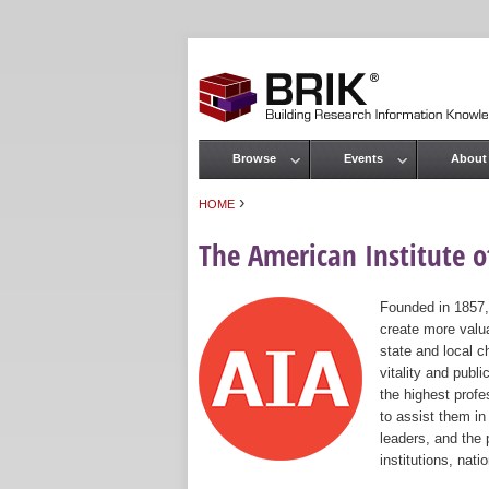
Browse
Events
About
Main menu
›
HOME
You are here
The American Institute of
Founded in 1857,
create more valua
state and local c
vitality and publ
the highest prof
to assist them in
leaders, and the 
institutions, nat