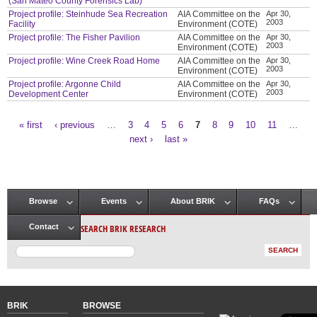
(San Mateo County Forensics Lab)
Project profile: Steinhude Sea Recreation
AIA Committee on the
Apr 30,
2003
Facility
Environment (COTE)
Project profile: The Fisher Pavilion
AIA Committee on the
Apr 30,
2003
Environment (COTE)
Project profile: Wine Creek Road Home
AIA Committee on the
Apr 30,
2003
Environment (COTE)
Project profile: Argonne Child
AIA Committee on the
Apr 30,
2003
Development Center
Environment (COTE)
« first
‹ previous
…
3
4
5
6
7
8
9
10
11
…
Pages
next ›
last »
Browse
Events
About BRIK
FAQs
Main menu
SEARCH BRIK RESEARCH
Contact
BRIK
BROWSE