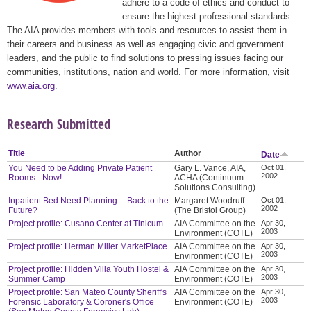
adhere to a code of ethics and conduct to
ensure the highest professional standards.
The AIA provides members with tools and resources to assist them in
their careers and business as well as engaging civic and government
leaders, and the public to find solutions to pressing issues facing our
communities, institutions, nation and world. For more information, visit
www.aia.org
.
Research Submitted
Title
Author
Date
You Need to be Adding Private Patient
Gary L. Vance, AIA,
Oct 01,
2002
Rooms - Now!
ACHA (Continuum
Solutions Consulting)
Inpatient Bed Need Planning -- Back to the
Margaret Woodruff
Oct 01,
2002
Future?
(The Bristol Group)
Project profile: Cusano Center at Tinicum
AIA Committee on the
Apr 30,
2003
Environment (COTE)
Project profile: Herman Miller MarketPlace
AIA Committee on the
Apr 30,
2003
Environment (COTE)
Project profile: Hidden Villa Youth Hostel &
AIA Committee on the
Apr 30,
2003
Summer Camp
Environment (COTE)
Project profile: San Mateo County Sheriff's
AIA Committee on the
Apr 30,
2003
Forensic Laboratory & Coroner's Office
Environment (COTE)