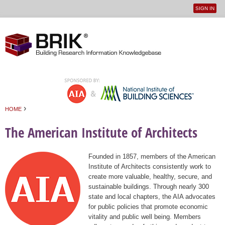
SIGN IN
User
Jump to navigation
menu
›
HOME
You are here
The American Institute of Architects
Founded in 1857, members of the American
Institute of Architects consistently work to
create more valuable, healthy, secure, and
sustainable buildings. Through nearly 300
state and local chapters, the AIA advocates
for public policies that promote economic
vitality and public well being. Members