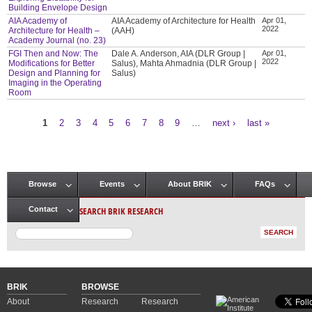
Building Envelope Design
AIA Academy of
AIA Academy of Architecture for Health
Apr 01,
2022
Architecture for Health –
(AAH)
Academy Journal (no. 23)
FGI Then and Now: The
Dale A. Anderson, AIA (DLR Group |
Apr 01,
2022
Modifications for Better
Salus), Mahta Ahmadnia (DLR Group |
Design and Planning for
Salus)
Imaging in the Operating
Room
1
2
3
4
5
6
7
8
9
…
next ›
last »
Pages
Browse
Events
About BRIK
FAQs
Main menu
SEARCH BRIK RESEARCH
Contact
BRIK
BROWSE
About
Research
Research