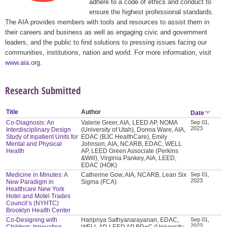
adhere to a code of ethics and conduct to
ensure the highest professional standards.
The AIA provides members with tools and resources to assist them in
their careers and business as well as engaging civic and government
leaders, and the public to find solutions to pressing issues facing our
communities, institutions, nation and world. For more information, visit
www.aia.org
.
Research Submitted
Title
Author
Date
Co-Diagnosis: An
Valerie Greer, AIA, LEED AP, NOMA
Sep 01,
2023
Interdisciplinary Design
(University of Utah), Donna Ware, AIA,
Study of Inpatient Units for
EDAC (BJC HealthCare), Emily
Mental and Physical
Johnson, AIA, NCARB, EDAC, WELL
Health
AP, LEED Green Associate (Perkins
&Will), Virginia Pankey, AIA, LEED,
EDAC (HOK)
Medicine in Minutes: A
Catherine Gow, AIA, NCARB, Lean Six
Sep 01,
2023
New Paradigm in
Sigma (FCA)
Healthcare New York
Hotel and Motel Trades
Council’s (NYHTC)
Brooklyn Health Center
Co-Designing with
Haripriya Sathyanarayanan, EDAC,
Sep 01,
2023
Children: Innovating
WELL AP, LEED AP BD+C (University