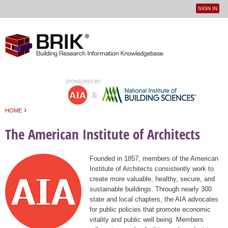
SIGN IN
User
Jump to navigation
menu
›
HOME
You are here
The American Institute of Architects
Founded in 1857, members of the American
Institute of Architects consistently work to
create more valuable, healthy, secure, and
sustainable buildings. Through nearly 300
state and local chapters, the AIA advocates
for public policies that promote economic
vitality and public well being. Members