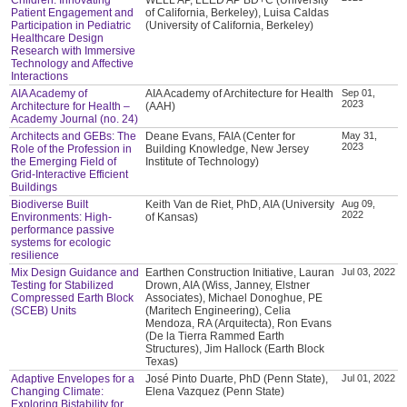
Patient Engagement and
of California, Berkeley), Luisa Caldas
Participation in Pediatric
(University of California, Berkeley)
Healthcare Design
Research with Immersive
Technology and Affective
Interactions
AIA Academy of
AIA Academy of Architecture for Health
Sep 01,
2023
Architecture for Health –
(AAH)
Academy Journal (no. 24)
Architects and GEBs: The
Deane Evans, FAIA (Center for
May 31,
2023
Role of the Profession in
Building Knowledge, New Jersey
the Emerging Field of
Institute of Technology)
Grid-Interactive Efficient
Buildings
Biodiverse Built
Keith Van de Riet, PhD, AIA (University
Aug 09,
2022
Environments: High-
of Kansas)
performance passive
systems for ecologic
resilience
Mix Design Guidance and
Earthen Construction Initiative, Lauran
Jul 03, 2022
Testing for Stabilized
Drown, AIA (Wiss, Janney, Elstner
Compressed Earth Block
Associates), Michael Donoghue, PE
(SCEB) Units
(Maritech Engineering), Celia
Mendoza, RA (Arquitecta), Ron Evans
(De la Tierra Rammed Earth
Structures), Jim Hallock (Earth Block
Texas)
Adaptive Envelopes for a
José Pinto Duarte, PhD (Penn State),
Jul 01, 2022
Changing Climate:
Elena Vazquez (Penn State)
Exploring Bistability for