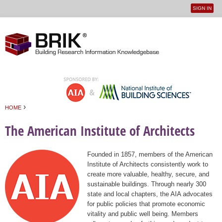
SIGN IN
User
Jump to navigation
menu
›
HOME
You are here
The American Institute of Architects
Founded in 1857, members of the American
Institute of Architects consistently work to
create more valuable, healthy, secure, and
sustainable buildings. Through nearly 300
state and local chapters, the AIA advocates
for public policies that promote economic
vitality and public well being. Members