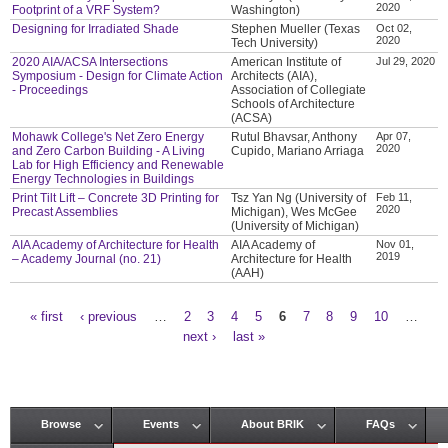
2020
Footprint of a VRF System?
Washington)
Designing for Irradiated Shade
Stephen Mueller (Texas
Oct 02,
2020
Tech University)
2020 AIA/ACSA Intersections
American Institute of
Jul 29, 2020
Symposium - Design for Climate Action
Architects (AIA),
- Proceedings
Association of Collegiate
Schools of Architecture
(ACSA)
Mohawk College's Net Zero Energy
Rutul Bhavsar, Anthony
Apr 07,
2020
and Zero Carbon Building - A Living
Cupido, Mariano Arriaga
Lab for High Efficiency and Renewable
Energy Technologies in Buildings
Print Tilt Lift – Concrete 3D Printing for
Tsz Yan Ng (University of
Feb 11,
2020
Precast Assemblies
Michigan), Wes McGee
(University of Michigan)
AIA Academy of Architecture for Health
AIA Academy of
Nov 01,
2019
– Academy Journal (no. 21)
Architecture for Health
(AAH)
« first
‹ previous
…
2
3
4
5
6
7
8
9
10
…
Pages
next ›
last »
Browse
Events
About BRIK
FAQs
Main menu