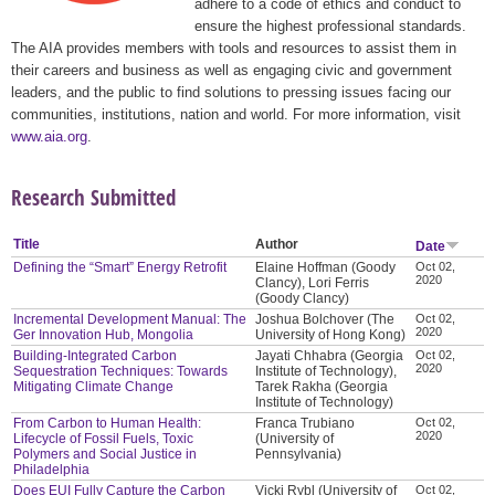
adhere to a code of ethics and conduct to
ensure the highest professional standards.
The AIA provides members with tools and resources to assist them in
their careers and business as well as engaging civic and government
leaders, and the public to find solutions to pressing issues facing our
communities, institutions, nation and world. For more information, visit
www.aia.org
.
Research Submitted
Title
Author
Date
Defining the “Smart” Energy Retrofit
Elaine Hoffman (Goody
Oct 02,
2020
Clancy), Lori Ferris
(Goody Clancy)
Incremental Development Manual: The
Joshua Bolchover (The
Oct 02,
2020
Ger Innovation Hub, Mongolia
University of Hong Kong)
Building-Integrated Carbon
Jayati Chhabra (Georgia
Oct 02,
2020
Sequestration Techniques: Towards
Institute of Technology),
Mitigating Climate Change
Tarek Rakha (Georgia
Institute of Technology)
From Carbon to Human Health:
Franca Trubiano
Oct 02,
2020
Lifecycle of Fossil Fuels, Toxic
(University of
Polymers and Social Justice in
Pennsylvania)
Philadelphia
Does EUI Fully Capture the Carbon
Vicki Rybl (University of
Oct 02,