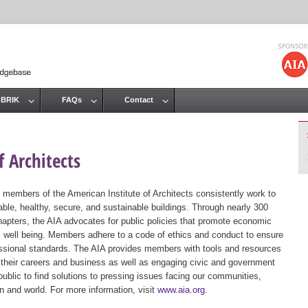
Jump to navigation
 BRIK
FAQs
Contact
 Architects
 members of the American Institute of Architects consistently work to
ble, healthy, secure, and sustainable buildings. Through nearly 300
hapters, the AIA advocates for public policies that promote economic
ic well being. Members adhere to a code of ethics and conduct to ensure
essional standards. The AIA provides members with tools and resources
 their careers and business as well as engaging civic and government
public to find solutions to pressing issues facing our communities,
ion and world. For more information, visit
www.aia.org
.