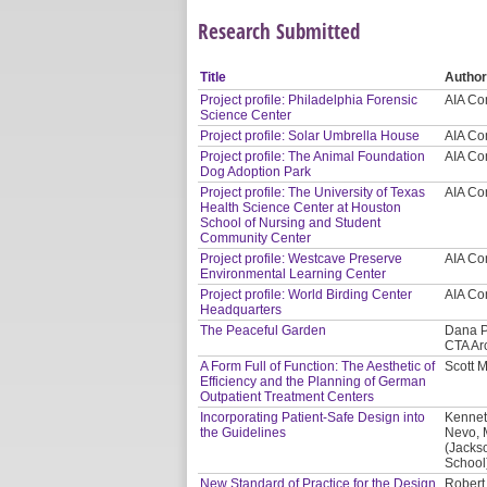
Research Submitted
Title
Autho
Project profile: Philadelphia Forensic
AIA Co
Science Center
Project profile: Solar Umbrella House
AIA Co
Project profile: The Animal Foundation
AIA Co
Dog Adoption Park
Project profile: The University of Texas
AIA Co
Health Science Center at Houston
School of Nursing and Student
Community Center
Project profile: Westcave Preserve
AIA Co
Environmental Learning Center
Project profile: World Birding Center
AIA Co
Headquarters
The Peaceful Garden
Dana P
CTA Ar
A Form Full of Function: The Aesthetic of
Scott 
Efficiency and the Planning of German
Outpatient Treatment Centers
Incorporating Patient-Safe Design into
Kennet
the Guidelines
Nevo, 
(Jacks
School
New Standard of Practice for the Design
Robert 