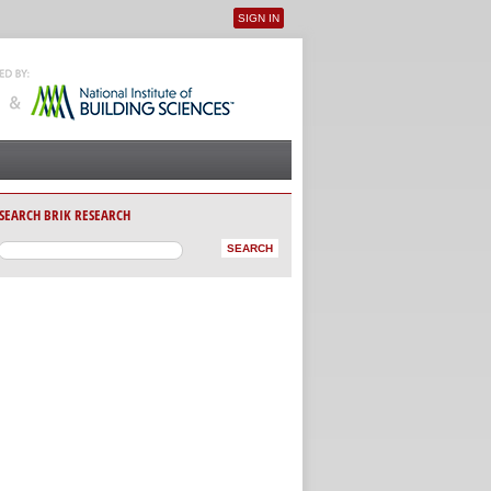
SIGN IN
User menu
SEARCH BRIK RESEARCH