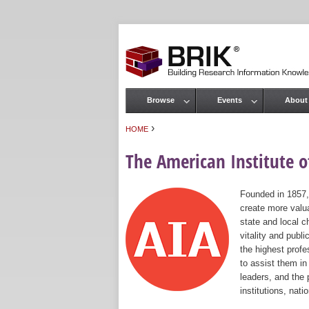
Browse
Events
About
Main menu
›
HOME
You are here
The American Institute of
Founded in 1857,
create more valua
state and local c
vitality and publ
the highest prof
to assist them in
leaders, and the 
institutions, nat