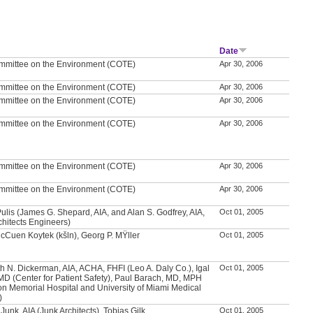
r
Date
mmittee on the Environment (COTE)
Apr 30, 2006
mmittee on the Environment (COTE)
Apr 30, 2006
mmittee on the Environment (COTE)
Apr 30, 2006
mmittee on the Environment (COTE)
Apr 30, 2006
mmittee on the Environment (COTE)
Apr 30, 2006
mmittee on the Environment (COTE)
Apr 30, 2006
ulis (James G. Shepard, AIA, and Alan S. Godfrey, AIA,
Oct 01, 2005
chitects Engineers)
McCuen Koytek (kšln), Georg P. MŸller
Oct 01, 2005
h N. Dickerman, AIA, ACHA, FHFI (Leo A. Daly Co.), Igal
Oct 01, 2005
MD (Center for Patient Safety), Paul Barach, MD, MPH
on Memorial Hospital and University of Miami Medical
)
Junk, AIA (Junk Architects), Tobias Gilk
Oct 01, 2005