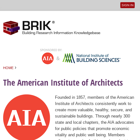
SIGN IN
User
Jump to navigation
menu
›
HOME
You are here
The American Institute of Architects
Founded in 1857, members of the American
Institute of Architects consistently work to
create more valuable, healthy, secure, and
sustainable buildings. Through nearly 300
state and local chapters, the AIA advocates
for public policies that promote economic
vitality and public well being. Members