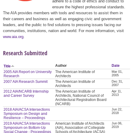
adhere to a code of ethics and conduct to
ensure the highest professional standards.
The AIA provides members with tools and resources to assist them in
their careers and business as well as engaging civic and government
leaders, and the public to find solutions to pressing issues facing our
communities, institutions, nation and world. For more information, visit
www.aia.org
.
Research Submitted
Author
Date
Title
2005 AIA Report on University
The American Institute of
Mar 01,
2005
Research
Architects
2007 AIA Research Summit
The American Institute of
Dec 31,
2007
Architects
2012 AIA/NCARB Internship
The American Institute of
Apr 11,
2013
and Career Survey
Architects, National Council of
Architectural Registration Board
(NCARB)
2018 AIA/ACSA Intersections
Jun 22,
2018
Symposium on Design and
Resilience – Proceedings
2019 AIA/ACSA Intersections
American Institute of Architects
Jun 06,
2019
Symposium on Bottom-Up
(AIA), Association of Collegiate
Social Change - Proceedings
Schools of Architecture (ACSA)