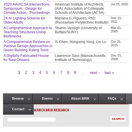
2020 AIA/ACSA Intersections
American Institute of Architects
Jul 29, 2020
Symposium - Design for
(AIA), Association of Collegiate
Climate Action - Proceedings
Schools of Architecture (ACSA)
24-hr Lighting Scheme for
Mariana G. Figueiro, PhD
Dec 01,
2011
Older Adults
(Rensselaer Polytechnic Institute)
A Comprehensive Approach to
Shahin Vassigh (University of
Mar 01,
2005
Teaching Structures Using
Buffalo/SUNY)
Multimedia
A Comprehensive Review on
Xi Chen, Hongxing Yang, Lin Lu
Oct 31,
2015
Passive Design Approaches in
Green Building Rating Tools
A Digitally Fabricated House
Lawrence Sass (Massachusetts
Dec 01,
2008
for New Orleans
Institute of Technology)
1
2
3
4
5
6
7
8
9
…
next ›
last »
Pages
Browse
Events
About BRIK
FAQs
Main menu
SEARCH BRIK RESEARCH
Contact