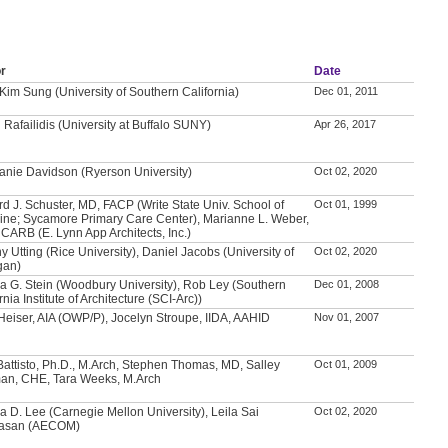
r
Date
 Kim Sung (University of Southern California)
Dec 01, 2011
Rafailidis (University at Buffalo SUNY)
Apr 26, 2017
anie Davidson (Ryerson University)
Oct 02, 2020
rd J. Schuster, MD, FACP (Write State Univ. School of
Oct 01, 1999
ine; Sycamore Primary Care Center), Marianne L. Weber,
NCARB (E. Lynn App Architects, Inc.)
ny Utting (Rice University), Daniel Jacobs (University of
Oct 02, 2020
gan)
a G. Stein (Woodbury University), Rob Ley (Southern
Dec 01, 2008
rnia Institute of Architecture (SCI-Arc))
Heiser, AIA (OWP/P), Jocelyn Stroupe, IIDA, AAHID
Nov 01, 2007
Battisto, Ph.D., M.Arch, Stephen Thomas, MD, Salley
Oct 01, 2009
an, CHE, Tara Weeks, M.Arch
a D. Lee (Carnegie Mellon University), Leila Sai
Oct 02, 2020
vasan (AECOM)