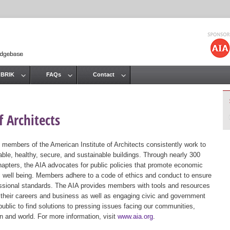
Jump to navigation
 BRIK
FAQs
Contact
 Architects
 members of the American Institute of Architects consistently work to
ble, healthy, secure, and sustainable buildings. Through nearly 300
hapters, the AIA advocates for public policies that promote economic
ic well being. Members adhere to a code of ethics and conduct to ensure
essional standards. The AIA provides members with tools and resources
 their careers and business as well as engaging civic and government
public to find solutions to pressing issues facing our communities,
ion and world. For more information, visit
www.aia.org
.