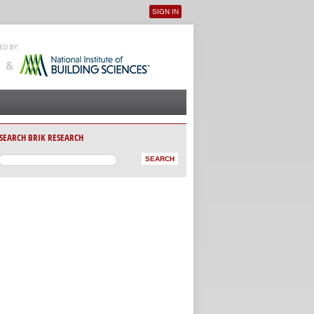
SIGN IN
User menu
SEARCH BRIK RESEARCH