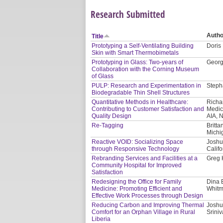
Research Submitted
Autho
Title
Prototyping a Self-Ventilating Building
Doris
Skin with Smart Thermobimetals
Prototyping in Glass: Two-years of
Georg 
Collaboration with the Corning Museum
of Glass
PULP: Research and Experimentation in
Steph
Biodegradable Thin Shell Structures
Quantitative Methods in Healthcare:
Richa
Contributing to Customer Satisfaction and
Medic
Quality Design
AIA, 
Re-Tagging
Britta
Michi
Reactive VOID: Socializing Space
Joshu
through Responsive Technology
Califo
Rebranding Services and Facilities at a
Greg 
Community Hospital for Improved
Satisfaction
Redesigning the Office for Family
Dina 
Medicine: Promoting Efficient and
Whitm
Effective Work Processes through Design
Reducing Carbon and Improving Thermal
Joshu
Comfort for an Orphan Village in Rural
Srini
Liberia