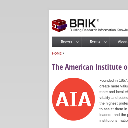
Browse
Events
About
Main menu
›
HOME
You are here
The American Institute of
Founded in 1857,
create more valua
state and local c
vitality and publ
the highest prof
to assist them in
leaders, and the 
institutions, nat