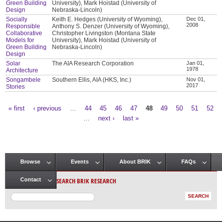
Green Building
University), Mark Hoistad (University of
Design
Nebraska-Lincoln)
Socially
Keith E. Hedges (University of Wyoming),
Dec 01,
2008
Responsible
Anthony S. Denzer (University of Wyoming),
Collaborative
Christopher Livingston (Montana State
Models for
University), Mark Hoistad (University of
Green Building
Nebraska-Lincoln)
Design
Solar
The AIA Research Corporation
Jan 01,
1978
Architecture
Songambele
Southern Ellis, AIA (HKS, Inc.)
Nov 01,
2017
Stories
« first
‹ previous
…
44
45
46
47
48
49
50
51
52
Pages
…
next ›
last »
Browse
Events
About BRIK
FAQs
Main menu
SEARCH BRIK RESEARCH
Contact