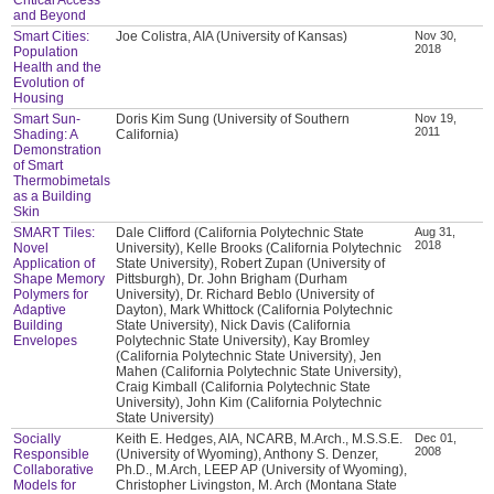
and Beyond
Smart Cities:
Joe Colistra, AIA (University of Kansas)
Nov 30,
2018
Population
Health and the
Evolution of
Housing
Smart Sun-
Doris Kim Sung (University of Southern
Nov 19,
2011
Shading: A
California)
Demonstration
of Smart
Thermobimetals
as a Building
Skin
SMART Tiles:
Dale Clifford (California Polytechnic State
Aug 31,
2018
Novel
University), Kelle Brooks (California Polytechnic
Application of
State University), Robert Zupan (University of
Shape Memory
Pittsburgh), Dr. John Brigham (Durham
Polymers for
University), Dr. Richard Beblo (University of
Adaptive
Dayton), Mark Whittock (California Polytechnic
Building
State University), Nick Davis (California
Envelopes
Polytechnic State University), Kay Bromley
(California Polytechnic State University), Jen
Mahen (California Polytechnic State University),
Craig Kimball (California Polytechnic State
University), John Kim (California Polytechnic
State University)
Socially
Keith E. Hedges, AIA, NCARB, M.Arch., M.S.S.E.
Dec 01,
2008
Responsible
(University of Wyoming), Anthony S. Denzer,
Collaborative
Ph.D., M.Arch, LEEP AP (University of Wyoming),
Models for
Christopher Livingston, M. Arch (Montana State