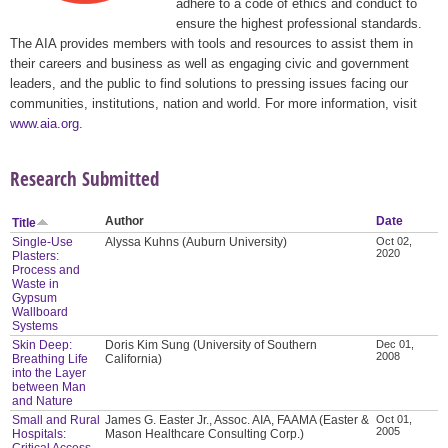
adhere to a code of ethics and conduct to
ensure the highest professional standards.
The AIA provides members with tools and resources to assist them in
their careers and business as well as engaging civic and government
leaders, and the public to find solutions to pressing issues facing our
communities, institutions, nation and world. For more information, visit
www.aia.org
.
Research Submitted
Author
Date
Title
Single-Use
Alyssa Kuhns (Auburn University)
Oct 02,
2020
Plasters:
Process and
Waste in
Gypsum
Wallboard
Systems
Skin Deep:
Doris Kim Sung (University of Southern
Dec 01,
2008
Breathing Life
California)
into the Layer
between Man
and Nature
Small and Rural
James G. Easter Jr., Assoc. AIA, FAAMA (Easter &
Oct 01,
2005
Hospitals:
Mason Healthcare Consulting Corp.)
Critical Access