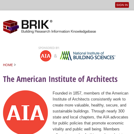
SIGN IN
User
Jump to navigation
menu
›
HOME
You are here
The American Institute of Architects
Founded in 1857, members of the American
Institute of Architects consistently work to
create more valuable, healthy, secure, and
sustainable buildings. Through nearly 300
state and local chapters, the AIA advocates
for public policies that promote economic
vitality and public well being. Members