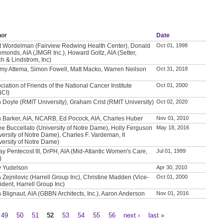
hor
Date
t Wordelman (Fairview Redwing Health Center), Donald
Oct 01, 1998
emonds, AIA (JMGR Inc.), Howard Goltz, AIA (Setter,
h & Lindstrom, Inc)
my Attema, Simon Fowell, Matt Macko, Warren Neilson
Oct 31, 2018
ciation of Friends of the National Cancer Institute
Oct 01, 2000
NCI)
 Doyle (RMIT University), Graham Crist (RMIT University)
Oct 02, 2020
 Barker, AIA, NCARB, Ed Pocock, AIA, Charles Huber
Nov 01, 2010
e Buccellato (University of Notre Dame), Holly Ferguson
May 18, 2016
versity of Notre Dame), Charles F. Vardeman, II
versity of Notre Dame)
ay Pentecost III, DrPH, AIA (Mid-Atlantic Women's Care,
Jul 01, 1999
)
y Yudelson
Apr 30, 2010
a Zejnilovic (Harrell Group Inc), Christine Madden (Vice-
Oct 01, 2000
ident, Harrell Group Inc)
 Blignaut, AIA (GBBN Architects, Inc.), Aaron Anderson
Nov 01, 2016
49
50
51
52
53
54
55
56
next ›
last »