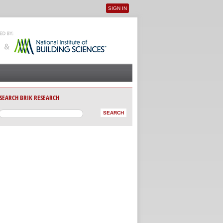
SIGN IN
User menu
SEARCH BRIK RESEARCH