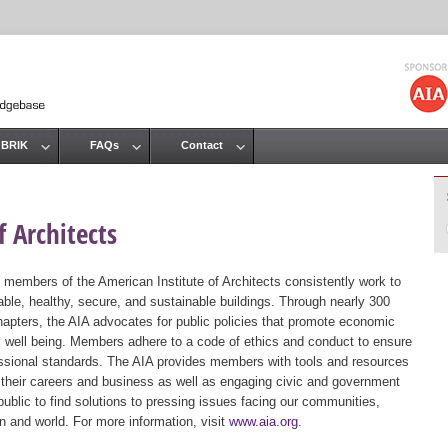
Jump to navigation
 BRIK
FAQs
Contact
 Architects
 members of the American Institute of Architects consistently work to
ble, healthy, secure, and sustainable buildings. Through nearly 300
hapters, the AIA advocates for public policies that promote economic
ic well being. Members adhere to a code of ethics and conduct to ensure
essional standards. The AIA provides members with tools and resources
 their careers and business as well as engaging civic and government
public to find solutions to pressing issues facing our communities,
ion and world. For more information, visit
www.aia.org
.