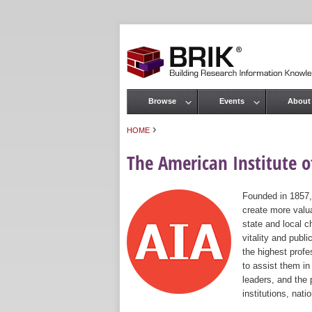
Browse
Events
About
Main menu
›
HOME
You are here
The American Institute of
Founded in 1857,
create more valua
state and local c
vitality and publ
the highest prof
to assist them in
leaders, and the 
institutions, nat