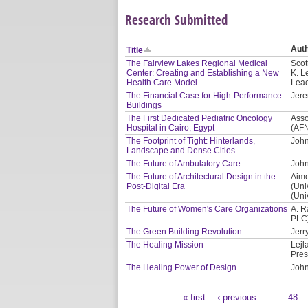
Research Submitted
Aut
Title
The Fairview Lakes Regional Medical
Scot
Center: Creating and Establishing a New
K. L
Health Care Model
Leac
The Financial Case for High-Performance
Jere
Buildings
The First Dedicated Pediatric Oncology
Asso
Hospital in Cairo, Egypt
(AF
The Footprint of Tight: Hinterlands,
John
Landscape and Dense Cities
The Future of Ambulatory Care
John
The Future of Architectural Design in the
Aime
Post-Digital Era
(Uni
(Uni
The Future of Women's Care Organizations
A. R
PLC
The Green Building Revolution
Jerr
The Healing Mission
Lejl
Pres
The Healing Power of Design
John
« first
‹ previous
…
48